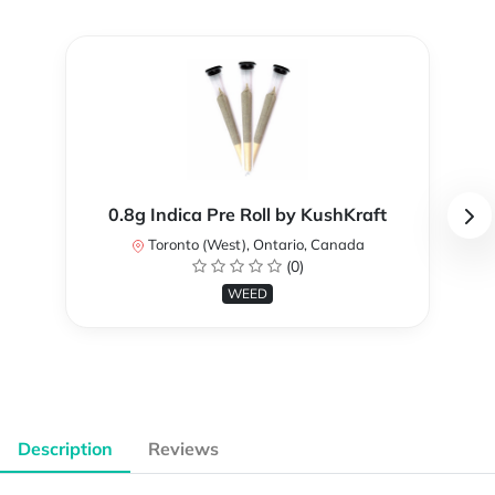
0.8g Indica Pre Roll by KushKraft
Toronto (West), Ontario, Canada
(0)
WEED
Description
Reviews