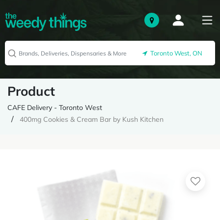
Toronto West, ON
Product
CAFE Delivery - Toronto West
400mg Cookies & Cream Bar by Kush Kitchen