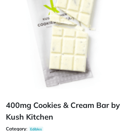
400mg Cookies & Cream Bar by
Kush Kitchen
Category
:
Edibles