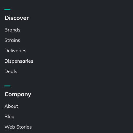
Discover
Brands
Strains
Deliveries
Dispensaries
Deals
Company
About
Blog
Web Stories