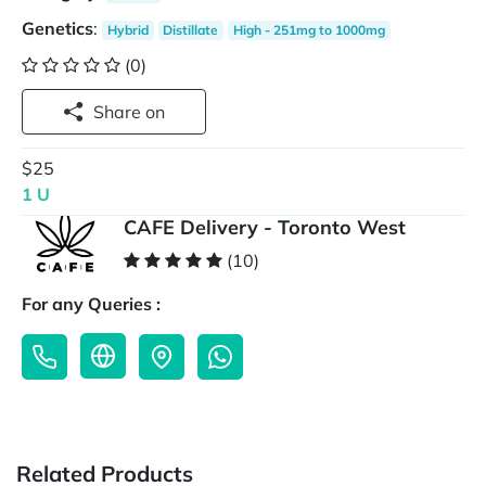
Genetics
:
Hybrid
Distillate
High - 251mg to 1000mg
(0)
Share on
$25
1 U
CAFE Delivery - Toronto West
(10)
For any Queries :
Related Products