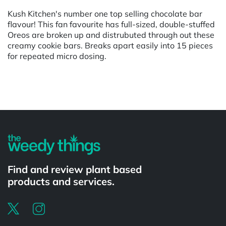
Kush Kitchen's number one top selling chocolate bar
flavour! This fan favourite has full-sized, double-stuffed
Oreos are broken up and distrubuted through out these
creamy cookie bars. Breaks apart easily into 15 pieces
for repeated micro dosing.
Powered by
Find and review plant based
products and services.