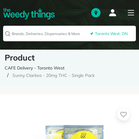
Toronto West, ON
Product
CAFE Delivery - Toronto West
Sunny Claritea - 20mg THC - Single Pack