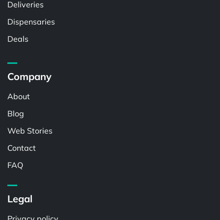
Deliveries
Dispensaries
Deals
Company
About
Blog
Web Stories
Contact
FAQ
Legal
Privacy policy