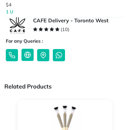
$4
1 U
CAFE Delivery - Toronto West
(10)
For any Queries :
Related Products