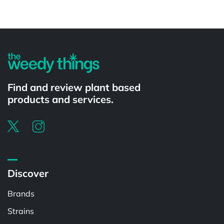
Powered by
Find and review plant based
products and services.
Discover
Brands
Strains