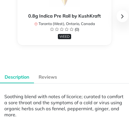
0.8g Indica Pre Roll by KushKraft
Toronto (West), Ontario, Canada
(0)
WEED
Description
Reviews
Soothing blend with notes of licorice; curated to comfort
a sore throat and the symptoms of a cold or virus using
organic herbs such as fennel, peppermint, ginger, and
more.