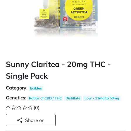
Sunny Claritea - 20mg THC -
Single Pack
Category
:
Edibles
Genetics
:
Ratios of CBD / THC
Distillate
Low - 11mg to 50mg
(0)
Share on