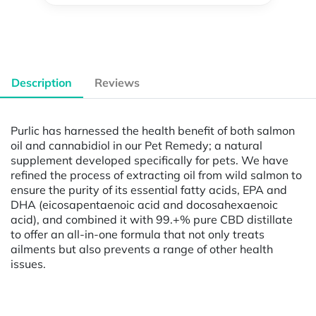
Description
Reviews
Purlic has harnessed the health benefit of both salmon
oil and cannabidiol in our Pet Remedy; a natural
supplement developed specifically for pets. We have
refined the process of extracting oil from wild salmon to
ensure the purity of its essential fatty acids, EPA and
DHA (eicosapentaenoic acid and docosahexaenoic
acid), and combined it with 99.+% pure CBD distillate
to offer an all-in-one formula that not only treats
ailments but also prevents a range of other health
issues.