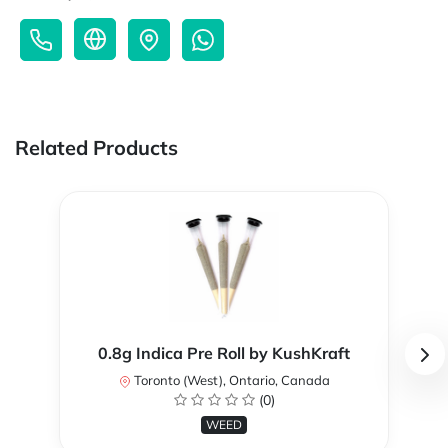
Related Products
0.8g Indica Pre Roll by KushKraft
Toronto (West), Ontario, Canada
(0)
WEED