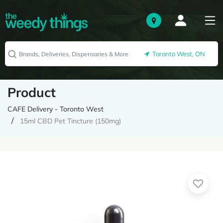
Toronto West, ON
Product
CAFE Delivery - Toronto West
15ml CBD Pet Tincture (150mg)