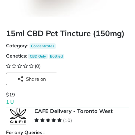
15ml CBD Pet Tincture (150mg)
Category
:
Concentrates
Genetics
:
CBD Only
Bottled
(0)
Share on
$19
1 U
CAFE Delivery - Toronto West
(10)
For any Queries :