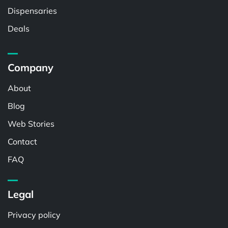
Dispensaries
Deals
Company
About
Blog
Web Stories
Contact
FAQ
Legal
Privacy policy