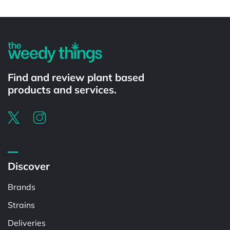
Powered by
Find and review plant based
products and services.
Discover
Brands
Strains
Deliveries