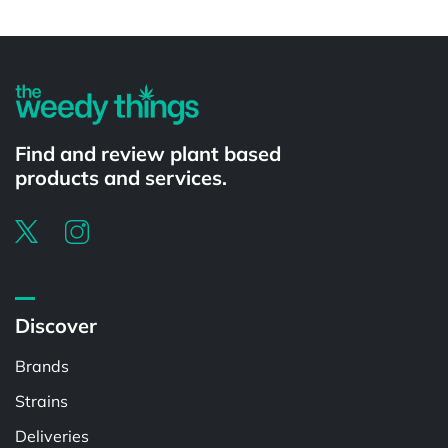
Powered by
Find and review plant based
products and services.
Discover
Brands
Strains
Deliveries