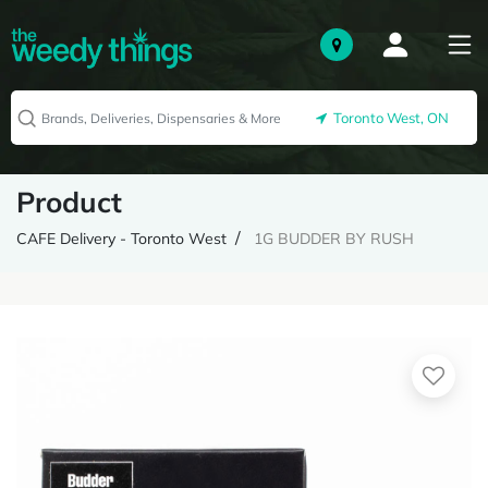
Toronto West, ON
Product
CAFE Delivery - Toronto West
1G BUDDER BY RUSH