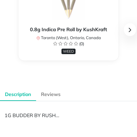
0.8g Indica Pre Roll by KushKraft
Toronto (West), Ontario, Canada
(0)
WEED
Description
Reviews
1G BUDDER BY RUSH...