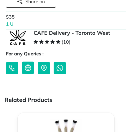
Share on
$35
1 U
CAFE Delivery - Toronto West
(10)
For any Queries :
Related Products