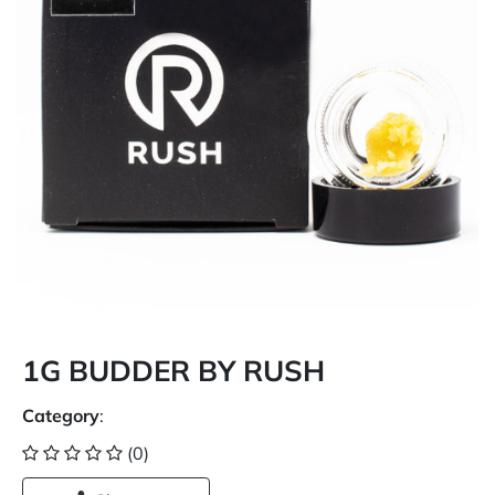
1G BUDDER BY RUSH
Category
:
(0)