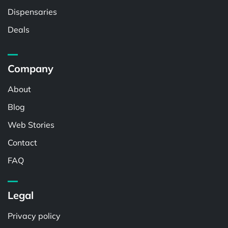
Dispensaries
Deals
Company
About
Blog
Web Stories
Contact
FAQ
Legal
Privacy policy