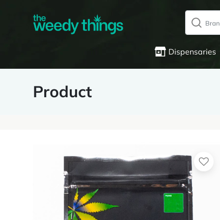
Dispensaries
Product