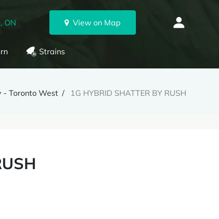
, ON
View on Map
rn
Strains
 - Toronto West
1G HYBRID SHATTER BY RUSH
RUSH