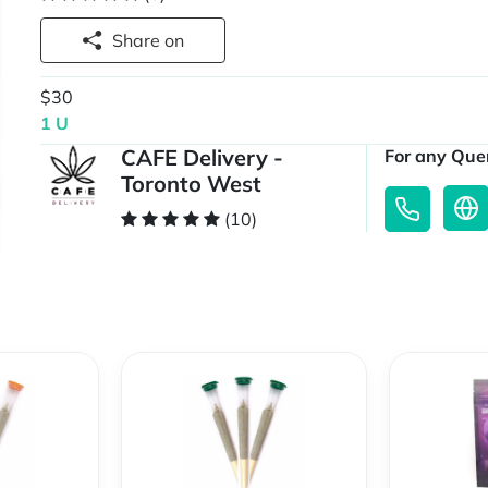
Share on
$30
1 U
CAFE Delivery -
For any Quer
Toronto West
(10)