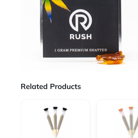
Related Products