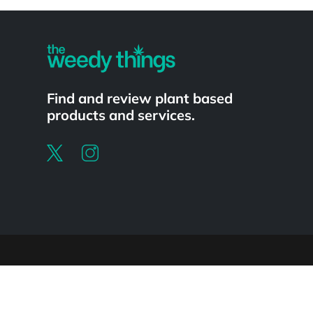
Powered by
Find and review plant based
products and services.