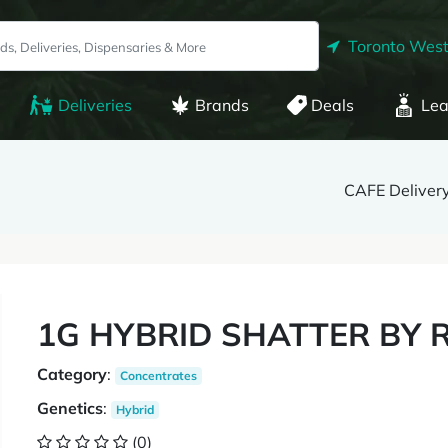
Toronto West
Deliveries
Brands
Deals
Lea
CAFE Delivery
1G HYBRID SHATTER BY 
Category
:
Concentrates
Genetics
:
Hybrid
(0)