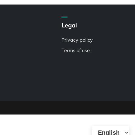
Legal
Privacy policy
Terms of use