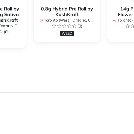
e Roll by
0.8g Hybrid Pre Roll by
14g P
g Sativa
KushKraft
Flower
ushKraft
Toronto (West), Ontario, Canada
Toronto (We
ario, Canada
(0)
(0)
WEED