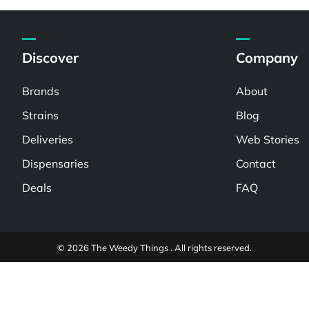
Discover
Company
Brands
About
Strains
Blog
Deliveries
Web Stories
Dispensaries
Contact
Deals
FAQ
© 2026 The Weedy Things . All rights reserved.