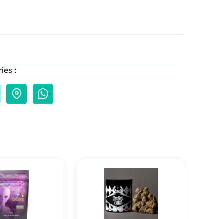
ies :