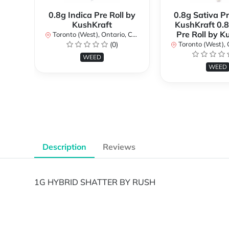
0.8g Indica Pre Roll by
0.8g Sativa Pr
KushKraft
KushKraft 0.8
Pre Roll by K
Toronto (West), Ontario, Canada
(0)
Toronto (West), Ont
WEED
WEED
Description
Reviews
1G HYBRID SHATTER BY RUSH