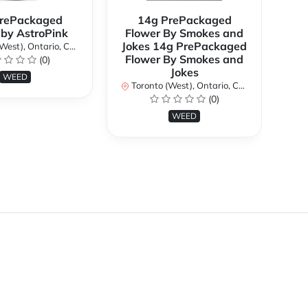
rePackaged
14g PrePackaged
7g
 by AstroPink
Flower By Smokes and
B
Jokes 14g PrePackaged
st), Ontario, Canada
To
Flower By Smokes and
(0)
Jokes
WEED
Toronto (West), Ontario, Canada
(0)
WEED