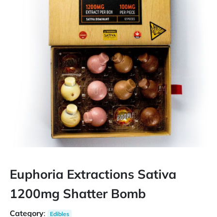
Euphoria Extractions Sativa
1200mg Shatter Bomb
Category
:
Edibles