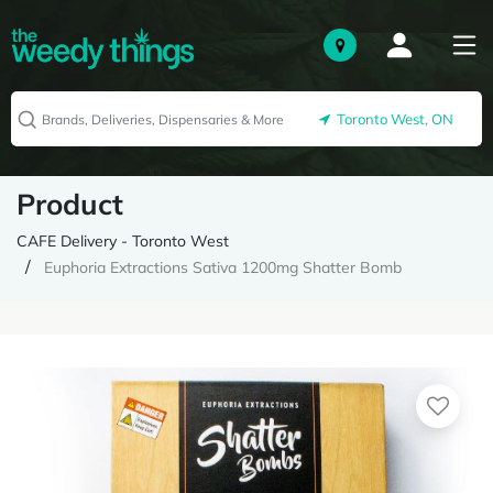
Toronto West, ON
Product
CAFE Delivery - Toronto West
Euphoria Extractions Sativa 1200mg Shatter Bomb