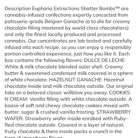
Description Euphoria Extractions Shatter Bombs™ are
cannabis-infused confections expertly concocted from
patisserie-grade Belgian Ganache (a to die for creamy
chocolate filling mastered by world class chocolatiers)
and only the finest locally produced and processed
cannabis. Our concentrates are lab tested and carefully
infused into each recipe, so you can enjoy a responsibly
portion controlled experience, just how you like it. Each
box contains the following flavors: DULCE DE LECHE:
White & milk chocolate blended outer shell. Creamy
butter & sweetened condensed milk covered in a sphere
of white chocolate. HAZELNUT GANACHE: Hazelnut
chocolate inside and milk chocolate outside. Our original
take on a beloved classic willblow you away. COOKIES
N CREAM: Vanilla filling with white chocolate outside. A
boase of soft and chewy chocolate cookies mixed with
butter, sugar & crushed vanilla frosting. STRAWBERRY
WAFER: Strawberry wafer inside enrobed with Ruby-
Red chocolate outside. Covered in a layer of natural,
fruity chocolate & there inside packs a crunch in the
form of strawberry flavor.