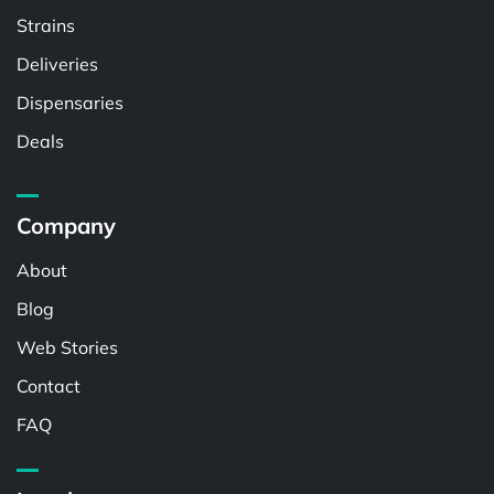
Strains
Deliveries
Dispensaries
Deals
Company
About
Blog
Web Stories
Contact
FAQ