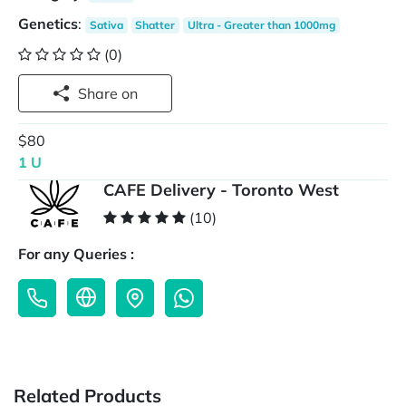
Genetics
:
Sativa
Shatter
Ultra - Greater than 1000mg
(0)
Share on
$80
1 U
CAFE Delivery - Toronto West
(10)
For any Queries :
Related Products