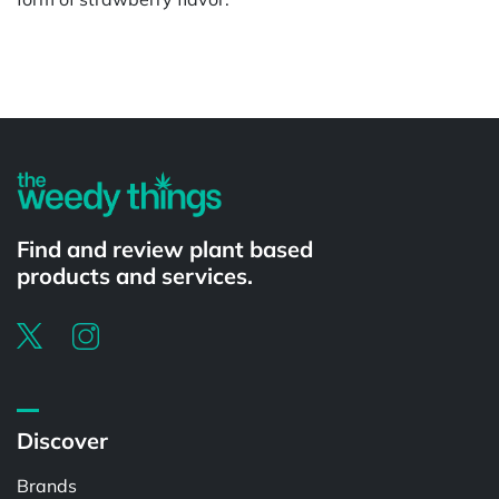
Powered by
Find and review plant based
products and services.
Discover
Brands