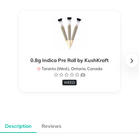
0.8g Indica Pre Roll by KushKraft
Toronto (West), Ontario, Canada
(0)
WEED
Description
Reviews