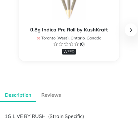
0.8g Indica Pre Roll by KushKraft
Toronto (West), Ontario, Canada
(0)
WEED
Description
Reviews
1G LIVE BY RUSH (Strain Specific)