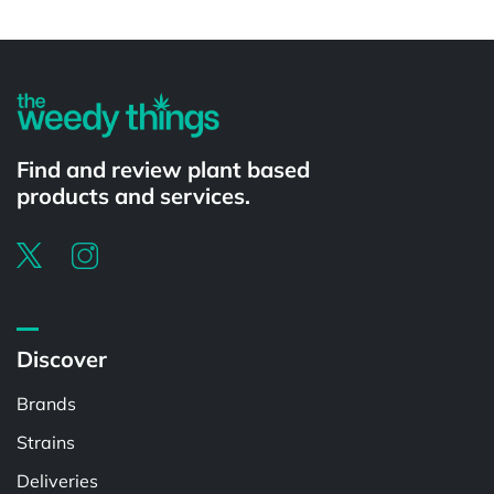
Powered by
Find and review plant based
products and services.
Discover
Brands
Strains
Deliveries