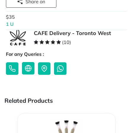
Share on
$35
1 U
CAFE Delivery - Toronto West
(10)
For any Queries :
Related Products