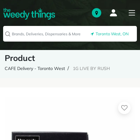
Toronto West, ON
Product
CAFE Delivery - Toronto West
1G LIVE BY RUSH