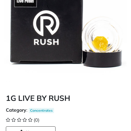
1G LIVE BY RUSH
Category
:
Concentrates
(0)