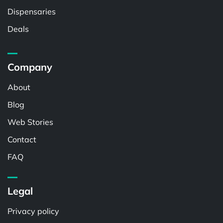
Dispensaries
Deals
Company
About
Blog
Web Stories
Contact
FAQ
Legal
Privacy policy