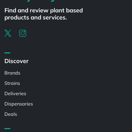
Find and review plant based
products and services.
Discover
Brands
Strains
Deliveries
Dispensaries
Deals