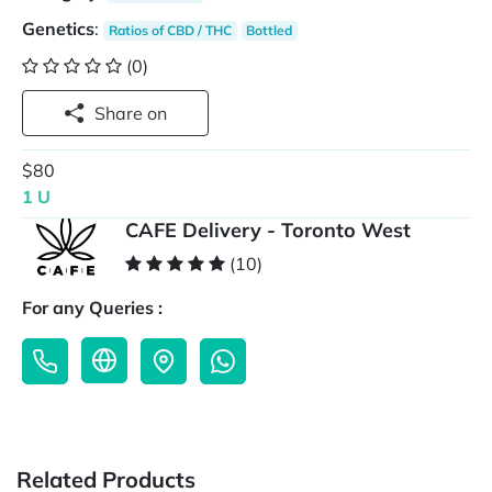
Genetics
:
Ratios of CBD / THC
Bottled
(0)
Share on
$80
1 U
CAFE Delivery - Toronto West
(10)
For any Queries :
Related Products