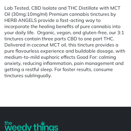
Lab Tested, CBD Isolate and THC Distillate with MCT
Oil (30mg:10mg/ml) Premium cannabis tinctures by
HERB ANGELS provide a fast-acting way to
incorporate the healing benefits of pure cannabis into
your daily life. Organic, vegan, and gluten-free, our 3:1
tinctures contain three parts CBD to one part THC.
Delivered in coconut MCT oil, this tincture provides a
pure flavourless experience and buildable dosage, with
medium-to-mild euphoric effects Good For: calming
anxiety, reducing inflammation, pain management and
getting a restful sleep. For faster results, consume
tinctures sublingually.
Powered by