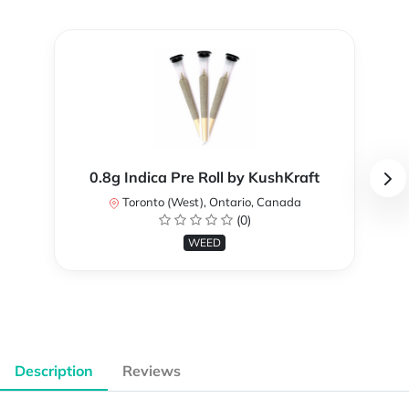
0.8g Indica Pre Roll by KushKraft
Toronto (West), Ontario, Canada
(0)
WEED
Description
Reviews