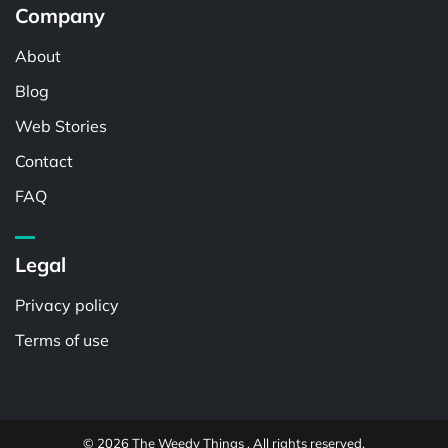
Company
About
Blog
Web Stories
Contact
FAQ
Legal
Privacy policy
Terms of use
© 2026 The Weedy Things . All rights reserved.