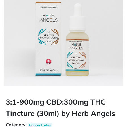
3:1-900mg CBD:300mg THC
Tincture (30ml) by Herb Angels
Category
:
Concentrates