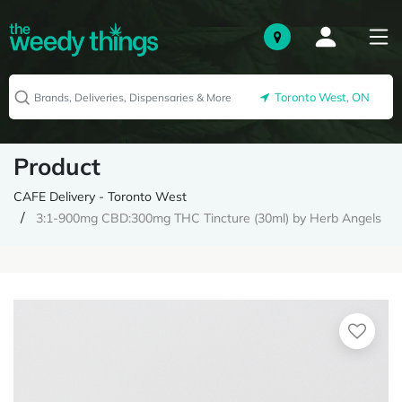
Toronto West, ON
Product
CAFE Delivery - Toronto West
3:1-900mg CBD:300mg THC Tincture (30ml) by Herb Angels