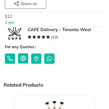
Share on
$12
1 gm
CAFE Delivery - Toronto West
(10)
For any Queries :
Related Products