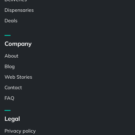
Dispensaries
Deals
Company
About
Blog
Web Stories
Contact
FAQ
Legal
Privacy policy