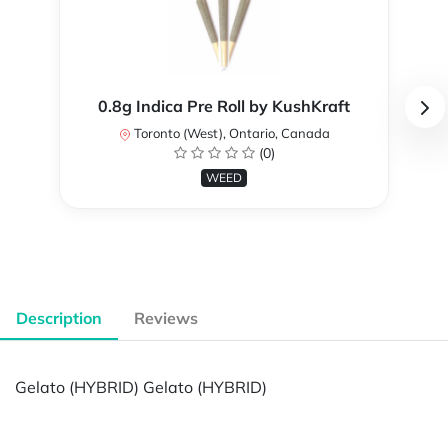
0.8g Indica Pre Roll by KushKraft
Toronto (West), Ontario, Canada
(0)
WEED
Description
Reviews
Gelato (HYBRID) Gelato (HYBRID)