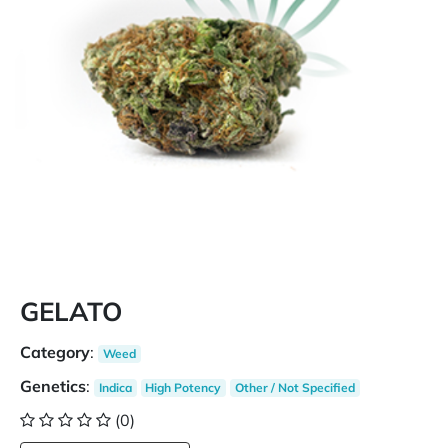
GELATO
Category
:
Weed
Genetics
:
Indica
High Potency
Other / Not Specified
(0)