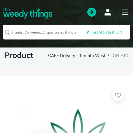
Toronto West, ON
Product
CAFE Delivery - Toronto West
GELATO