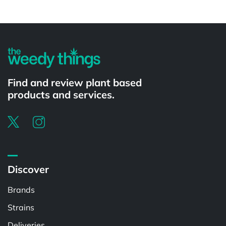
Powered by
Find and review plant based
products and services.
Discover
Brands
Strains
Deliveries