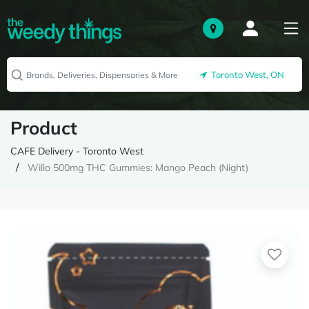
Toronto West, ON
Product
CAFE Delivery - Toronto West
Willo 500mg THC Gummies: Mango Peach (Night)