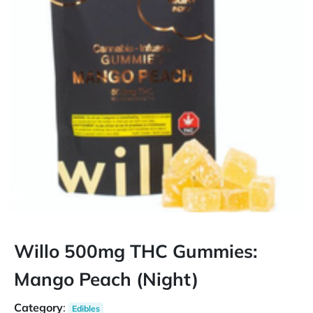
Willo 500mg THC Gummies:
Mango Peach (Night)
Category
:
Edibles