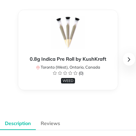
0.8g Indica Pre Roll by KushKraft
Toronto (West), Ontario, Canada
(0)
WEED
Description
Reviews