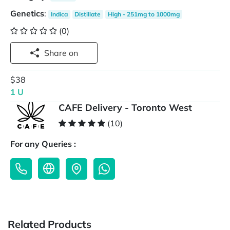
Genetics
:
Indica
Distillate
High - 251mg to 1000mg
(0)
Share on
$38
1 U
CAFE Delivery - Toronto West
(10)
For any Queries :
Related Products