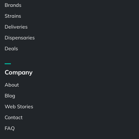
Brands
Strains
Deliveries
Dispensaries
Deals
Company
About
Blog
Web Stories
Contact
FAQ