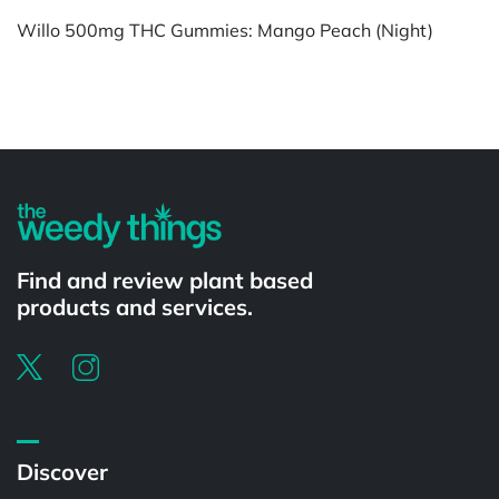
Willo 500mg THC Gummies: Mango Peach (Night)
Powered by
Find and review plant based
products and services.
Discover