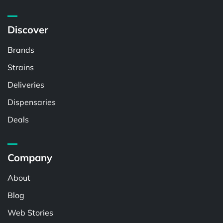
Discover
Brands
Strains
Deliveries
Dispensaries
Deals
Company
About
Blog
Web Stories