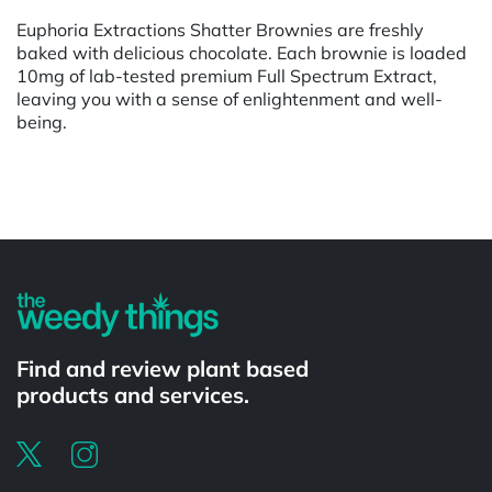
Euphoria Extractions Shatter Brownies are freshly
baked with delicious chocolate. Each brownie is loaded
10mg of lab-tested premium Full Spectrum Extract,
leaving you with a sense of enlightenment and well-
being.
Powered by
Find and review plant based
products and services.