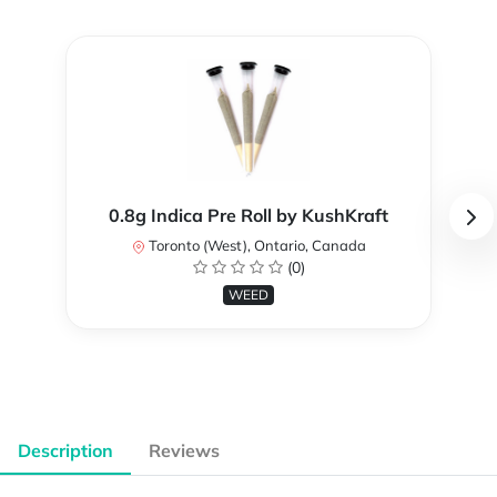
0.8g Indica Pre Roll by KushKraft
Toronto (West), Ontario, Canada
(0)
WEED
Description
Reviews