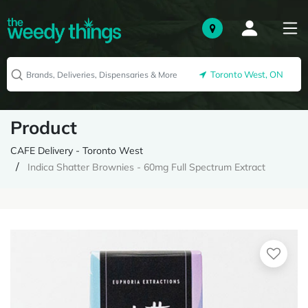
Toronto West, ON
Product
CAFE Delivery - Toronto West
Indica Shatter Brownies - 60mg Full Spectrum Extract