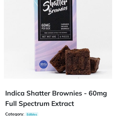
Indica Shatter Brownies - 60mg
Full Spectrum Extract
Category
:
Edibles