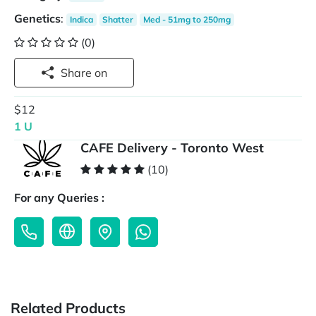
Genetics
:
Indica
Shatter
Med - 51mg to 250mg
(0)
Share on
$12
1 U
CAFE Delivery - Toronto West
(10)
For any Queries :
Related Products