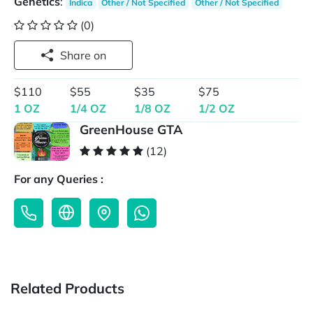
Genetics
:
Indica
Other / Not Specified
Other / Not Specified
(0)
Share on
$110
$55
$35
$75
1 OZ
1/4 OZ
1/8 OZ
1/2 OZ
GreenHouse GTA
(12)
For any Queries :
Related Products