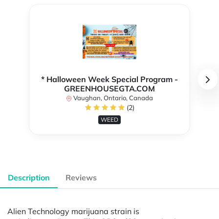
* Halloween Week Special Program -
GREENHOUSEGTA.COM
Vaughan, Ontario, Canada
(2)
WEED
Description
Reviews
Alien Technology marijuana strain is