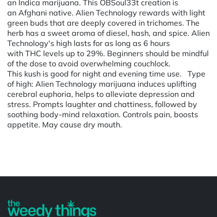
an Indica marijuana. This OBSoul33t creation is
an Afghani native. Alien Technology rewards with light
green buds that are deeply covered in trichomes. The
herb has a sweet aroma of diesel, hash, and spice. Alien
Technology's high lasts for as long as 6 hours
with THC levels up to 29%. Beginners should be mindful
of the dose to avoid overwhelming couchlock.
This kush is good for night and evening time use. Type
of high: Alien Technology marijuana induces uplifting
cerebral euphoria, helps to alleviate depression and
stress. Prompts laughter and chattiness, followed by
soothing body-mind relaxation. Controls pain, boosts
appetite. May cause dry mouth.
Powered by