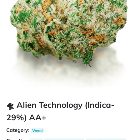
🛸 Alien Technology (Indica-
29%) AA+
Category
:
Weed