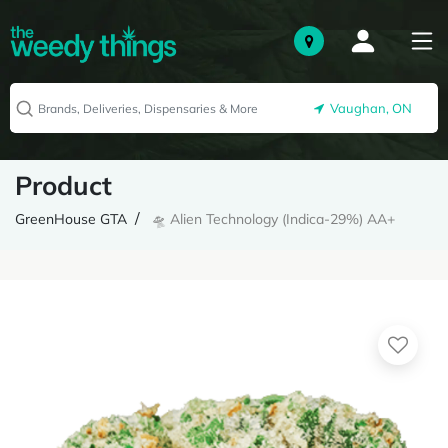
Vaughan, ON
Product
GreenHouse GTA
🛸 Alien Technology (Indica-29%) AA+