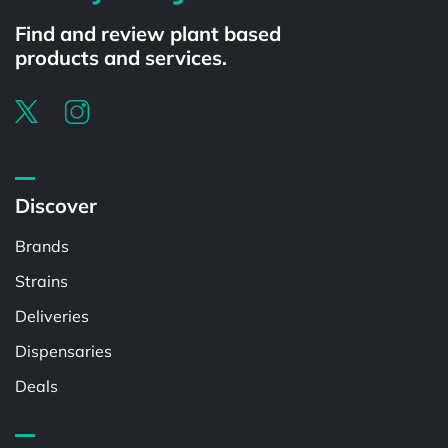
Find and review plant based
products and services.
Discover
Brands
Strains
Deliveries
Dispensaries
Deals