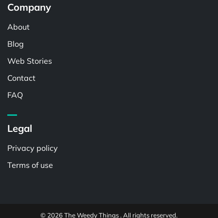
Company
About
Blog
Web Stories
Contact
FAQ
Legal
Privacy policy
Terms of use
© 2026 The Weedy Things . All rights reserved.