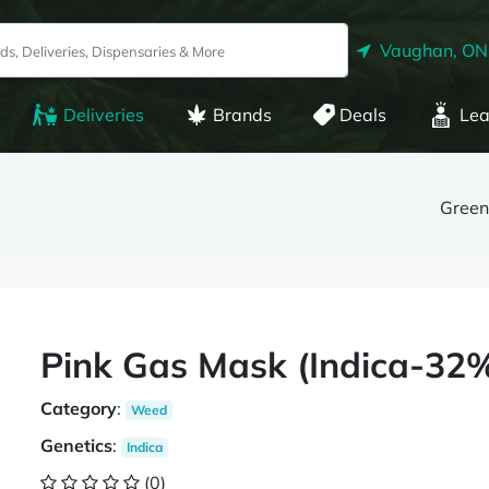
Vaughan, ON
Deliveries
Brands
Deals
Lea
Gree
Pink Gas Mask (Indica-3
Category
:
Weed
Genetics
:
Indica
(0)