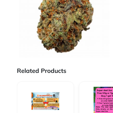
Related Products