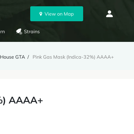
View on Map
rn
Strains
nHouse GTA
Pink Gas Mask (Indica-32%) AAAA+
2%) AAAA+