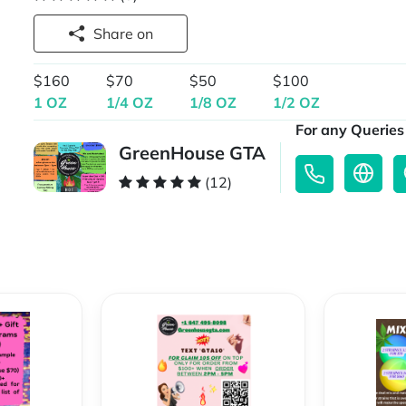
Share on
$160
$70
$50
$100
1 OZ
1/4 OZ
1/8 OZ
1/2 OZ
For any Queries 
GreenHouse GTA
(12)