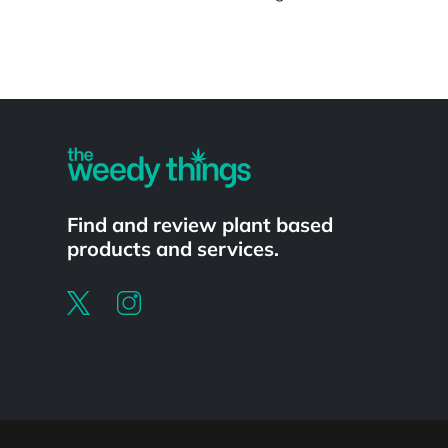
Powered by
Find and review plant based
products and services.