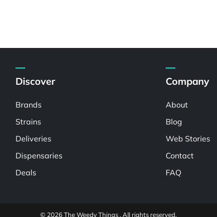
Discover
Company
Brands
About
Strains
Blog
Deliveries
Web Stories
Dispensaries
Contact
Deals
FAQ
© 2026 The Weedy Things . All rights reserved.