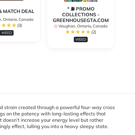
* ⛽️ PROMO
** 
X & MATCH DEAL
COLLECTIONS -
, Ontario, Canada
GREENHOUSEGTA.COM
V
(3)
Vaughan, Ontario, Canada
(2)
WEED
WEED
d strain created through a powerful four-way cross
ngs on the potency with long-lasting effects that
t doesn’t increase your energy level but rather
ngly effect, lulling you into a heavy sleepy state.