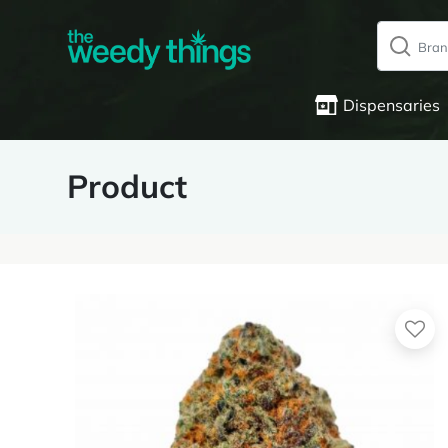
Dispensaries
Product