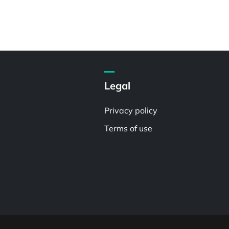
Legal
Privacy policy
Terms of use