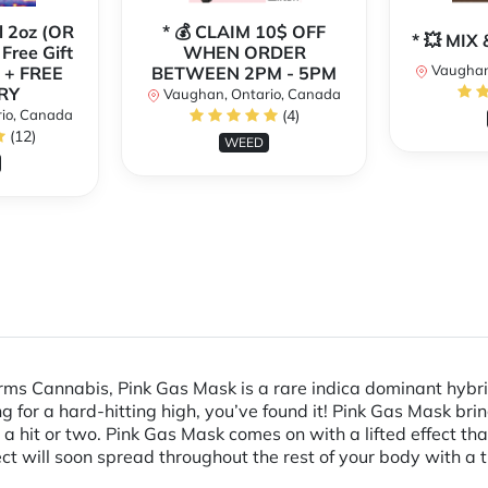
l 2oz (OR
* 💰 CLAIM 10$ OFF
* 💥 MI
 Free Gift
WHEN ORDER
Vaughan
 + FREE
BETWEEN 2PM - 5PM
RY
Vaughan, Ontario, Canada
io, Canada
(4)
(12)
WEED
rms Cannabis, Pink Gas Mask is a rare indica dominant hybri
ing for a hard-hitting high, you’ve found it! Pink Gas Mask bri
a hit or two. Pink Gas Mask comes on with a lifted effect tha
ct will soon spread throughout the rest of your body with a ti