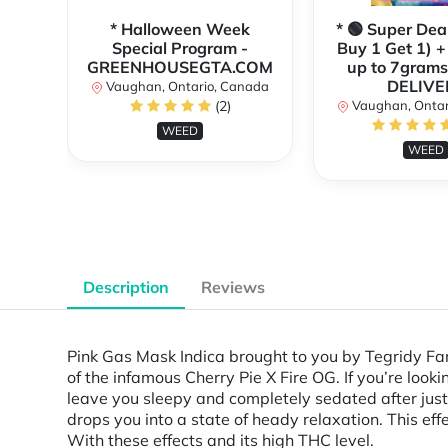
* Halloween Week
* 🟢 Super Dea
Special Program -
Buy 1 Get 1) +
GREENHOUSEGTA.COM
up to 7grams
DELIVE
Vaughan, Ontario, Canada
(2)
Vaughan, Ontar
WEED
WEED
Description
Reviews
Pink Gas Mask Indica brought to you by Tegridy Fa
of the infamous Cherry Pie X Fire OG. If you’re look
leave you sleepy and completely sedated after just 
drops you into a state of heady relaxation. This effe
With these effects and its high THC level.