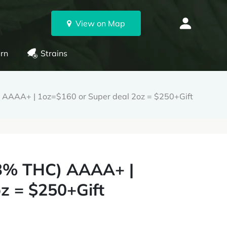
View on Map
rn
Strains
C) AAAA+ | 1oz=$160 or Super deal 2oz = $250+Gift
 33% THC) AAAA+ |
z = $250+Gift