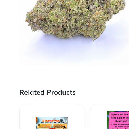
Related Products