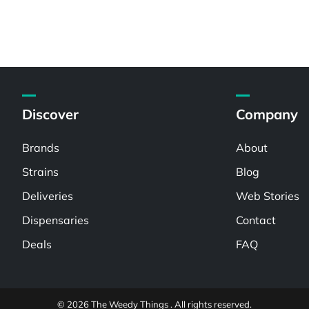
Discover
Company
Brands
About
Strains
Blog
Deliveries
Web Stories
Dispensaries
Contact
Deals
FAQ
© 2026 The Weedy Things . All rights reserved.