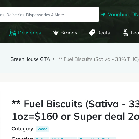
Vaughan, ON
Deliveries
Brands
Deals
Lea
GreenHouse GTA
** Fuel Biscuits (Sativa - 33% TH
** Fuel Biscuits (Sativa -
1oz=$160 or Super deal 2o
Category
:
Weed