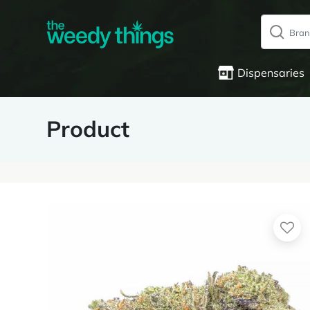
Dispensaries
Product