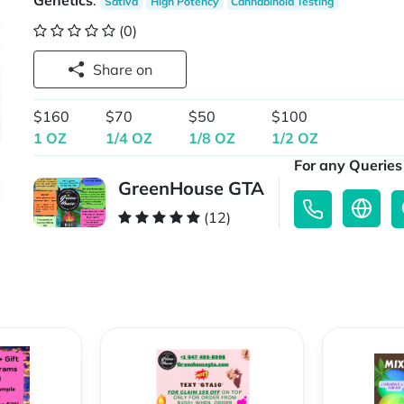
Genetics
:
Sativa
High Potency
Cannabinoid Testing
(0)
Share on
$160
$70
$50
$100
1 OZ
1/4 OZ
1/8 OZ
1/2 OZ
For any Queries 
GreenHouse GTA
(12)