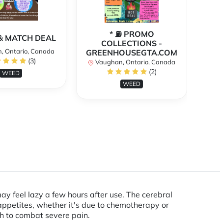
* ⛽️ PROMO
** 
X & MATCH DEAL
COLLECTIONS -
, Ontario, Canada
GREENHOUSEGTA.COM
V
(3)
Vaughan, Ontario, Canada
(2)
WEED
WEED
may feel lazy a few hours after use. The cerebral
 appetites, whether it's due to chemotherapy or
gh to combat severe pain.