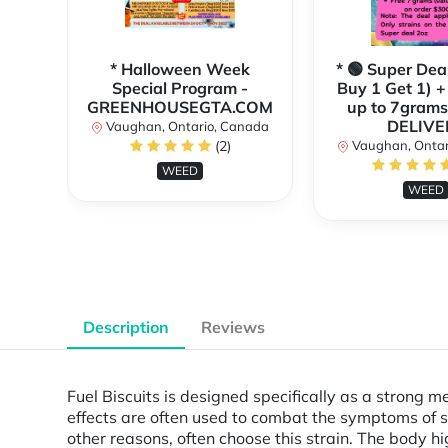
* Halloween Week
* 🟢 Super Dea
Special Program -
Buy 1 Get 1) +
GREENHOUSEGTA.COM
up to 7grams
DELIVE
Vaughan, Ontario, Canada
(2)
Vaughan, Ontar
WEED
WEED
Description
Reviews
Fuel Biscuits is designed specifically as a strong m
effects are often used to combat the symptoms of st
other reasons, often choose this strain. The body h