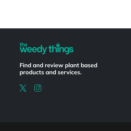
Powered by
Find and review plant based
products and services.