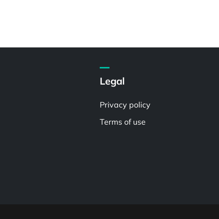
Legal
Privacy policy
Terms of use