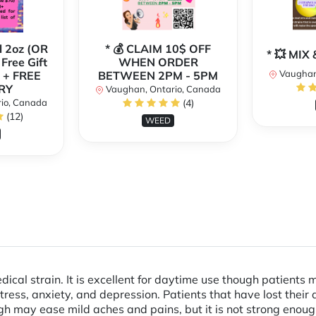
l 2oz (OR
* 💰 CLAIM 10$ OFF
* 💥 MI
 Free Gift
WHEN ORDER
Vaughan
 + FREE
BETWEEN 2PM - 5PM
RY
Vaughan, Ontario, Canada
io, Canada
(4)
(12)
WEED
edical strain. It is excellent for daytime use though patients 
ress, anxiety, and depression. Patients that have lost their
igh may ease mild aches and pains, but it is not strong enou