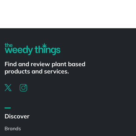
Powered by
Find and review plant based
products and services.
Discover
Brands