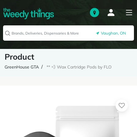
Vaughan, ON
Product
GreenHouse GTA
** 💨 Wax Cartridge Pods by FLO