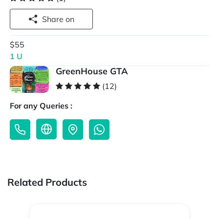
Share on
$55
1 U
GreenHouse GTA
(12)
For any Queries :
Related Products