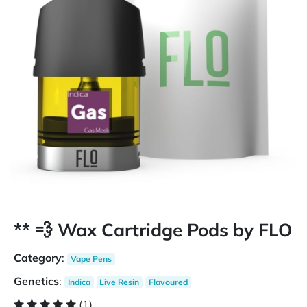
** 💨 Wax Cartridge Pods by FLO
Category
:
Vape Pens
Genetics
:
Indica
Live Resin
Flavoured
(1)