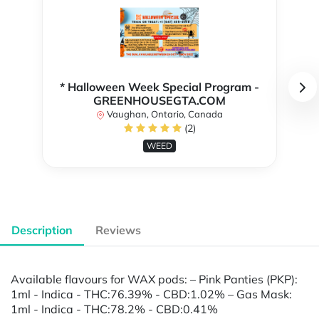
* Halloween Week Special Program -
GREENHOUSEGTA.COM
Vaughan, Ontario, Canada
(2)
WEED
Description
Reviews
Available flavours for WAX pods: – Pink Panties (PKP):
1ml - Indica - THC:76.39% - CBD:1.02% – Gas Mask:
1ml - Indica - THC:78.2% - CBD:0.41%