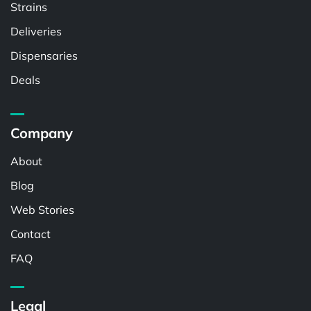
Strains
Deliveries
Dispensaries
Deals
Company
About
Blog
Web Stories
Contact
FAQ
Legal