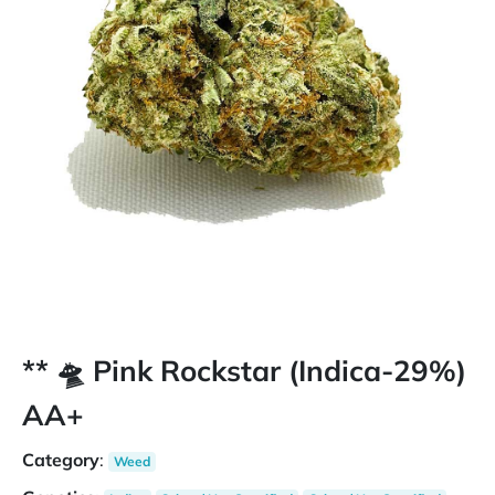
** 🛸 Pink Rockstar (Indica-29%)
AA+
Category
:
Weed