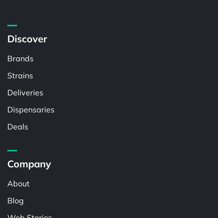
Discover
Brands
Strains
Deliveries
Dispensaries
Deals
Company
About
Blog
Web Stories