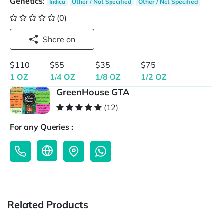
Genetics
:
Indica
Other / Not Specified
Other / Not Specified
(0)
Share on
$110
$55
$35
$75
1 OZ
1/4 OZ
1/8 OZ
1/2 OZ
GreenHouse GTA
(12)
For any Queries :
Related Products