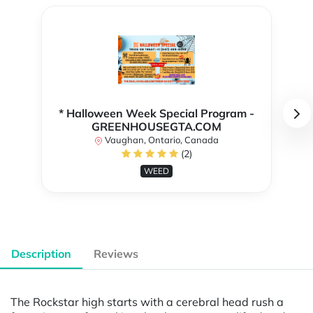
* Halloween Week Special Program -
GREENHOUSEGTA.COM
Vaughan, Ontario, Canada
(2)
WEED
Description
Reviews
The Rockstar high starts with a cerebral head rush a