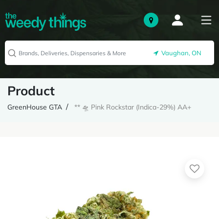
Vaughan, ON
Product
GreenHouse GTA
** 🛸 Pink Rockstar (Indica-29%) AA+