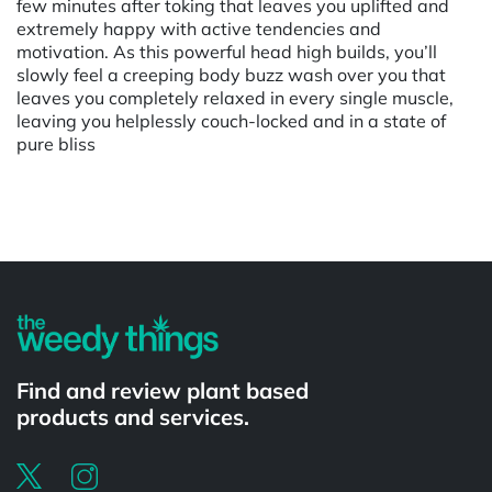
few minutes after toking that leaves you uplifted and
extremely happy with active tendencies and
motivation. As this powerful head high builds, you’ll
slowly feel a creeping body buzz wash over you that
leaves you completely relaxed in every single muscle,
leaving you helplessly couch-locked and in a state of
pure bliss
Powered by
Find and review plant based
products and services.