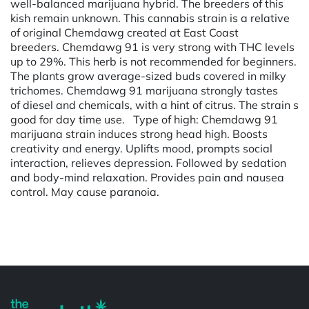
well-balanced marijuana hybrid. The breeders of this
kish remain unknown. This cannabis strain is a relative
of original Chemdawg created at East Coast
breeders. Chemdawg 91 is very strong with THC levels
up to 29%. This herb is not recommended for beginners.
The plants grow average-sized buds covered in milky
trichomes. Chemdawg 91 marijuana strongly tastes
of diesel and chemicals, with a hint of citrus. The strain s
good for day time use. Type of high: Chemdawg 91
marijuana strain induces strong head high. Boosts
creativity and energy. Uplifts mood, prompts social
interaction, relieves depression. Followed by sedation
and body-mind relaxation. Provides pain and nausea
control. May cause paranoia.
Powered by