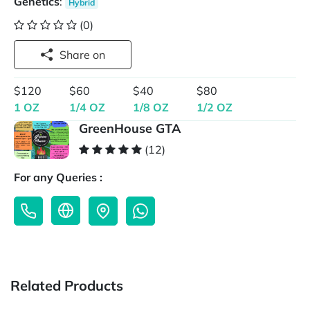
Genetics
:
Hybrid
(0)
Share on
$120
$60
$40
$80
1 OZ
1/4 OZ
1/8 OZ
1/2 OZ
GreenHouse GTA
(12)
For any Queries :
Related Products