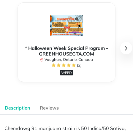
* Halloween Week Special Program -
GREENHOUSEGTA.COM
Vaughan, Ontario, Canada
(2)
WEED
Description
Reviews
Chemdawg 91 marijuana strain is 50 Indica/50 Sativa,