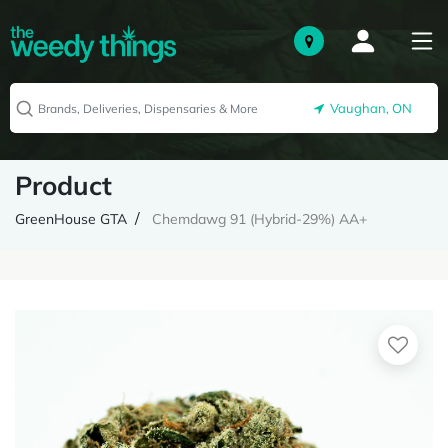
Vaughan, ON
Product
GreenHouse GTA
Chemdawg 91 (Hybrid-29%) AA+