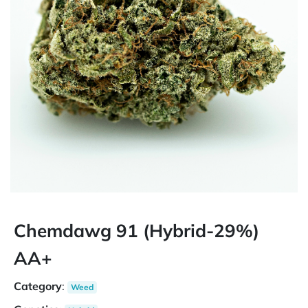
Chemdawg 91 (Hybrid-29%)
AA+
Category
:
Weed