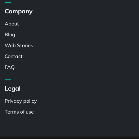
Company
About
Blog
Web Stories
Contact
FAQ
Legal
Privacy policy
Terms of use