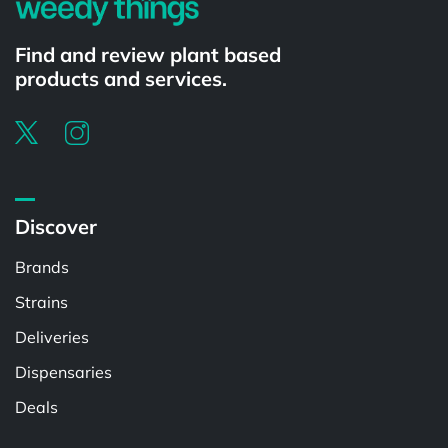
Find and review plant based
products and services.
Discover
Brands
Strains
Deliveries
Dispensaries
Deals