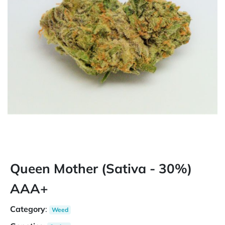
Queen Mother (Sativa - 30%)
AAA+
Category
:
Weed