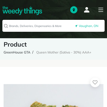
Vaughan, ON
Product
GreenHouse GTA
Queen Mother (Sativa - 30%) AAA+