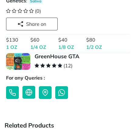
Genetics
:
Sativa
(0)
Share on
$130
$60
$40
$80
1 OZ
1/4 OZ
1/8 OZ
1/2 OZ
GreenHouse GTA
(12)
For any Queries :
Related Products