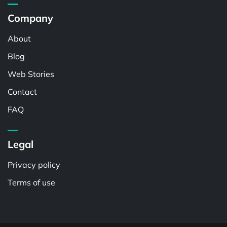
Company
About
Blog
Web Stories
Contact
FAQ
Legal
Privacy policy
Terms of use