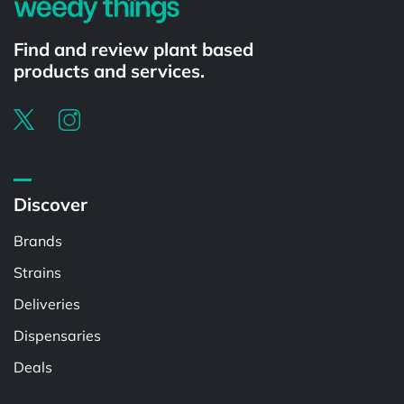
Find and review plant based
products and services.
Discover
Brands
Strains
Deliveries
Dispensaries
Deals