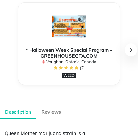
* Halloween Week Special Program -
GREENHOUSEGTA.COM
Vaughan, Ontario, Canada
(2)
WEED
Description
Reviews
Queen Mother marijuana strain is a