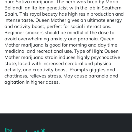
pure Sativa marijuana. The herb was bred by Mario
Bellandi, an Italian geneticist with the lab in Southern
Spain. This royal beauty has high resin production and
intense taste. Queen Mother gives an ultimate energy
and activity boost, perfect for social interactions.
Beginner smokers should be mindful of the dose to
avoid overwhelming anxiety and paranoia. Queen
Mother marijuana is good for morning and day time
medicinal and recreational use. Type of High: Queen
Mother marijuana strain induces highly psychoactive
state, laced with increased cerebral and physical
activity, and creativity boost. Prompts giggles and
chattiness, relieves stress. May cause paranoia and
agitation in higher doses.
Powered by