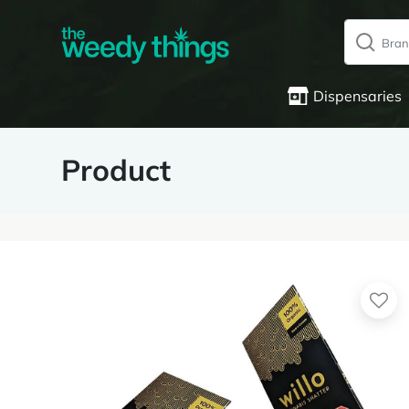
Dispensaries
Product