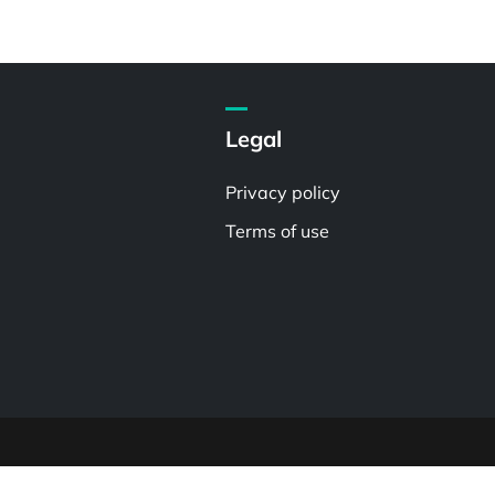
Legal
Privacy policy
Terms of use