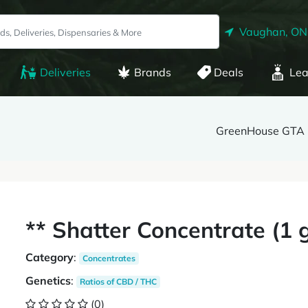
Vaughan, ON
Deliveries
Brands
Deals
Lea
GreenHouse GTA
** Shatter Concentrate (1
Category
:
Concentrates
Genetics
:
Ratios of CBD / THC
(0)