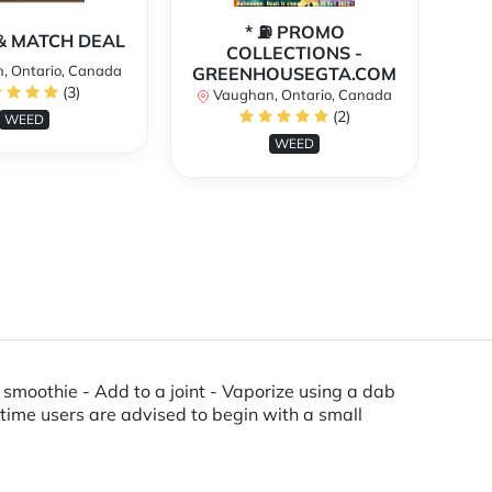
* ⛽️ PROMO
** 
X & MATCH DEAL
COLLECTIONS -
, Ontario, Canada
GREENHOUSEGTA.COM
V
(3)
Vaughan, Ontario, Canada
(2)
WEED
WEED
 a smoothie - Add to a joint - Vaporize using a dab
t time users are advised to begin with a small