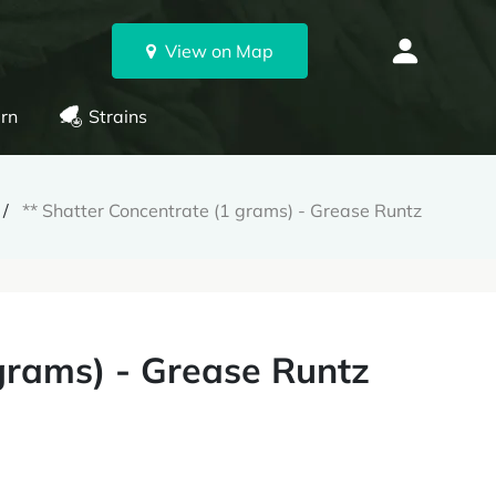
View on Map
rn
Strains
** Shatter Concentrate (1 grams) - Grease Runtz
 grams) - Grease Runtz