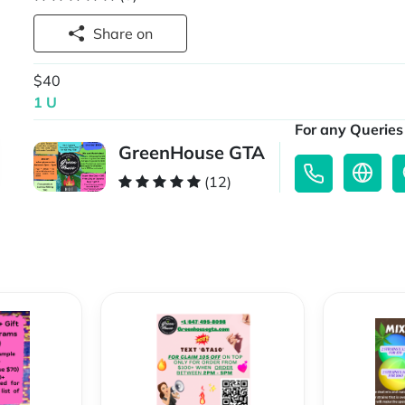
Share on
$40
1 U
For any Queries 
GreenHouse GTA
(12)