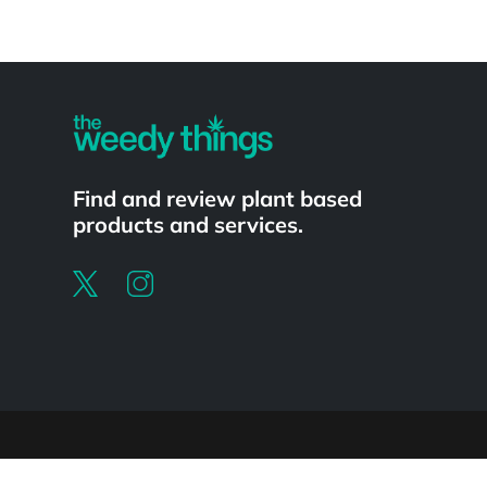
Powered by
Find and review plant based
products and services.