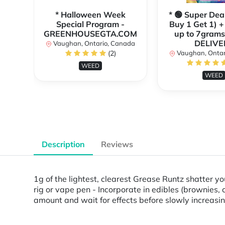
* Halloween Week
* 🟢 Super Dea
Special Program -
Buy 1 Get 1) +
GREENHOUSEGTA.COM
up to 7grams
DELIVE
Vaughan, Ontario, Canada
(2)
Vaughan, Ontar
WEED
WEED
Description
Reviews
1g of the lightest, clearest Grease Runtz shatter you
rig or vape pen - Incorporate in edibles (brownies, 
amount and wait for effects before slowly increas