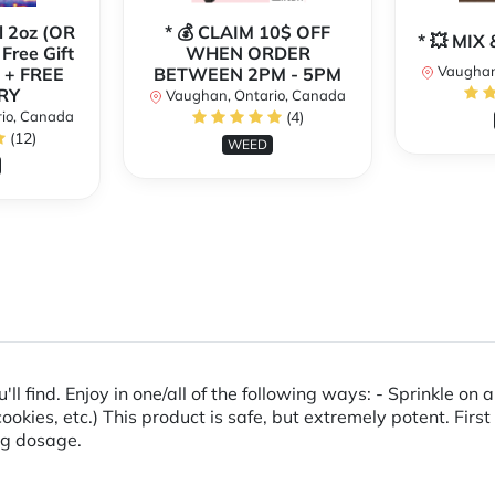
l 2oz (OR
* 💰 CLAIM 10$ OFF
* 💥 MI
 Free Gift
WHEN ORDER
Vaughan
 + FREE
BETWEEN 2PM - 5PM
RY
Vaughan, Ontario, Canada
io, Canada
(4)
(12)
WEED
'll find. Enjoy in one/all of the following ways: - Sprinkle on
cookies, etc.) This product is safe, but extremely potent. Firs
ing dosage.