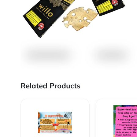
Related Products