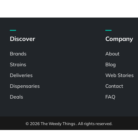
Discover
Company
Brands
About
Strains
Blog
Deliveries
Web Stories
Dispensaries
Contact
Deals
FAQ
© 2026 The Weedy Things . All rights reserved.