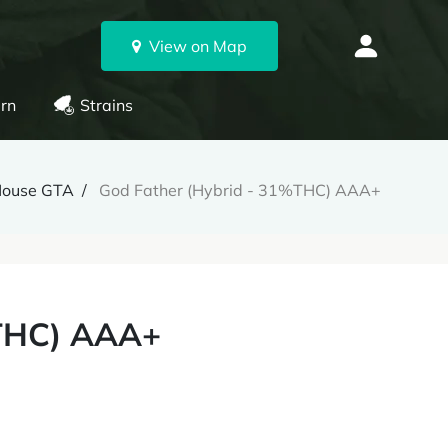
View on Map
rn
Strains
House GTA
God Father (Hybrid - 31%THC) AAA+
%THC) AAA+