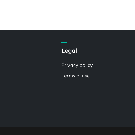
Legal
Privacy policy
Terms of use