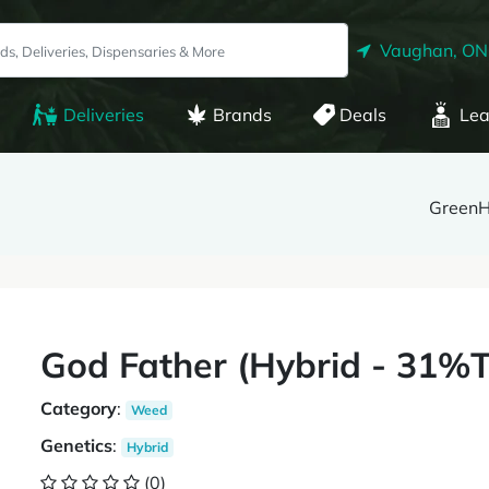
Vaughan, ON
Deliveries
Brands
Deals
Lea
Green
God Father (Hybrid - 31
Category
:
Weed
Genetics
:
Hybrid
(0)