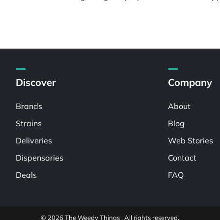
Discover
Company
Brands
About
Strains
Blog
Deliveries
Web Stories
Dispensaries
Contact
Deals
FAQ
© 2026 The Weedy Things . All rights reserved.