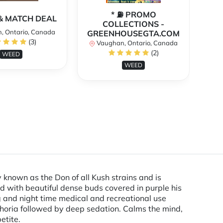
* ⛽️ PROMO
** 
X & MATCH DEAL
COLLECTIONS -
, Ontario, Canada
GREENHOUSEGTA.COM
V
(3)
Vaughan, Ontario, Canada
(2)
WEED
WEED
known as the Don of all Kush strains and is
 with beautiful dense buds covered in purple his
g and night time medical and recreational use
phoria followed by deep sedation. Calms the mind,
etite.