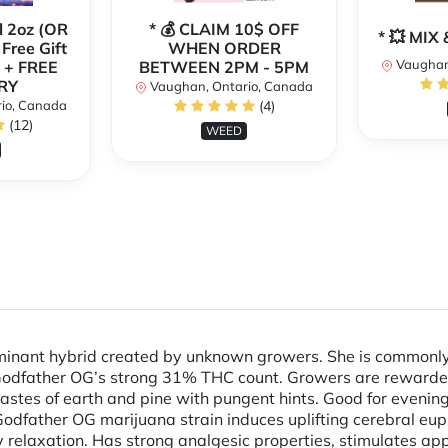
l 2oz (OR
* 💰 CLAIM 10$ OFF
* 💥 MI
 Free Gift
WHEN ORDER
Vaughan
 + FREE
BETWEEN 2PM - 5PM
RY
Vaughan, Ontario, Canada
io, Canada
(4)
(12)
WEED
minant hybrid created by unknown growers. She is commonly 
 Godfather OG’s strong 31% THC count. Growers are rewarded
astes of earth and pine with pungent hints. Good for evenin
 Godfather OG marijuana strain induces uplifting cerebral eu
 relaxation. Has strong analgesic properties, stimulates app