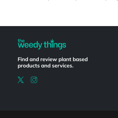
Powered by
Find and review plant based
products and services.