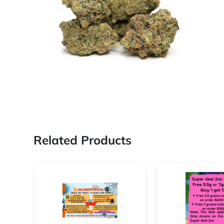
Related Products