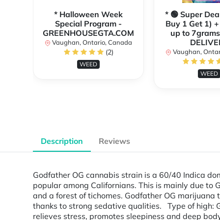
* Halloween Week
* 🟢 Super Dea
Special Program -
Buy 1 Get 1) +
GREENHOUSEGTA.COM
up to 7grams
DELIVE
Vaughan, Ontario, Canada
(2)
Vaughan, Ontar
WEED
WEED
Description
Reviews
Godfather OG cannabis strain is a 60/40 Indica do
popular among Californians. This is mainly due to
and a forest of tichomes. Godfather OG marijuana t
thanks to strong sedative qualities. Type of high:
relieves stress, promotes sleepiness and deep body