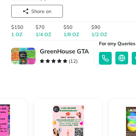
Share on
$150
$70
$50
$90
1 OZ
1/4 OZ
1/8 OZ
1/2 OZ
For any Queries 
GreenHouse GTA
(12)