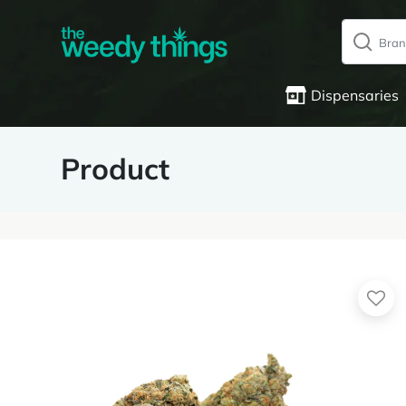
Dispensaries
Product