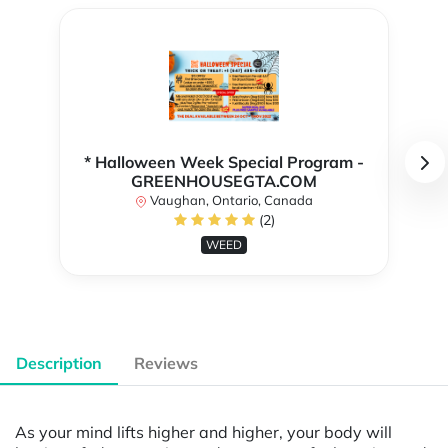
* Halloween Week Special Program -
GREENHOUSEGTA.COM
Vaughan, Ontario, Canada
(2)
WEED
Description
Reviews
As your mind lifts higher and higher, your body will