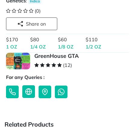
Genetics
:
Indica
(0)
Share on
$170
$80
$60
$110
1 OZ
1/4 OZ
1/8 OZ
1/2 OZ
GreenHouse GTA
(12)
For any Queries :
Related Products