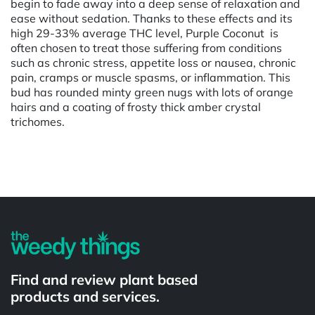
begin to fade away into a deep sense of relaxation and
ease without sedation. Thanks to these effects and its
high 29-33% average THC level, Purple Coconut is
often chosen to treat those suffering from conditions
such as chronic stress, appetite loss or nausea, chronic
pain, cramps or muscle spasms, or inflammation. This
bud has rounded minty green nugs with lots of orange
hairs and a coating of frosty thick amber crystal
trichomes.
Powered by
Find and review plant based
products and services.