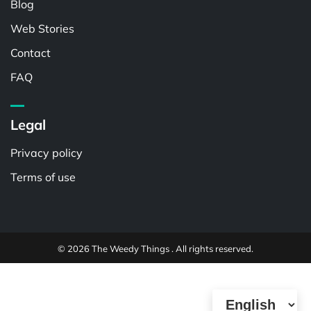
Blog
Web Stories
Contact
FAQ
Legal
Privacy policy
Terms of use
© 2026 The Weedy Things . All rights reserved.