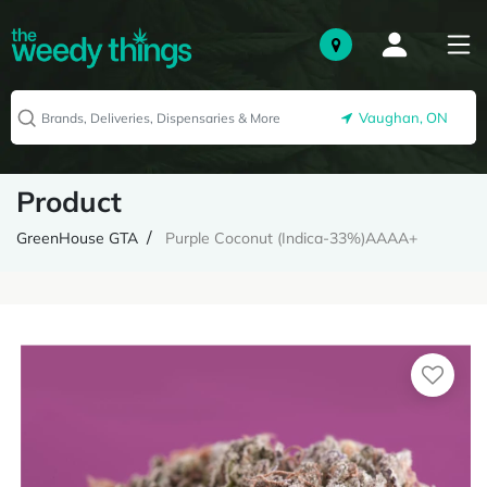
Vaughan, ON
Product
GreenHouse GTA
Purple Coconut (Indica-33%)AAAA+