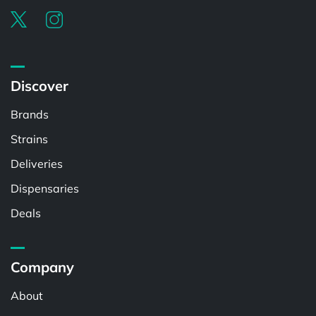
Discover
Brands
Strains
Deliveries
Dispensaries
Deals
Company
About