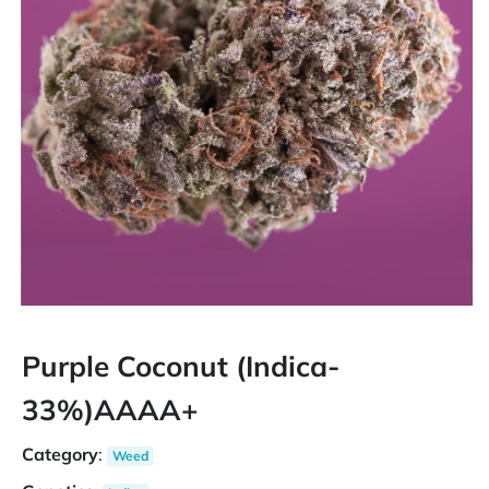
Purple Coconut (Indica-
33%)AAAA+
Category
:
Weed