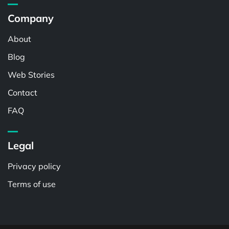
Company
About
Blog
Web Stories
Contact
FAQ
Legal
Privacy policy
Terms of use