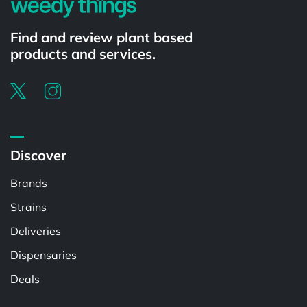
Find and review plant based
products and services.
Discover
Brands
Strains
Deliveries
Dispensaries
Deals