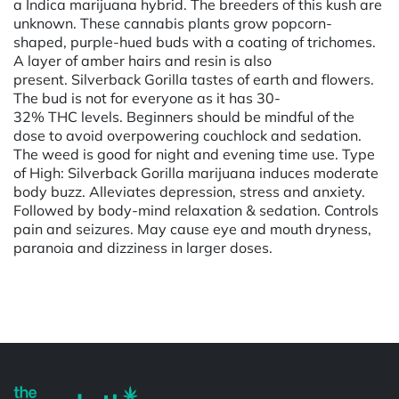
a Indica marijuana hybrid. The breeders of this kush are
unknown. These cannabis plants grow popcorn-
shaped, purple-hued buds with a coating of trichomes.
A layer of amber hairs and resin is also
present. Silverback Gorilla tastes of earth and flowers.
The bud is not for everyone as it has 30-
32% THC levels. Beginners should be mindful of the
dose to avoid overpowering couchlock and sedation.
The weed is good for night and evening time use. Type
of High: Silverback Gorilla marijuana induces moderate
body buzz. Alleviates depression, stress and anxiety.
Followed by body-mind relaxation & sedation. Controls
pain and seizures. May cause eye and mouth dryness,
paranoia and dizziness in larger doses.
Powered by