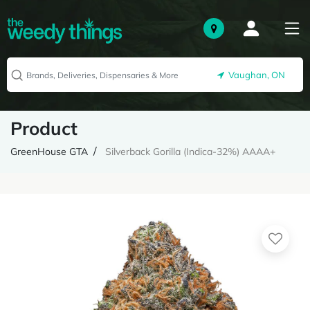
Vaughan, ON
Product
GreenHouse GTA
Silverback Gorilla (Indica-32%) AAAA+