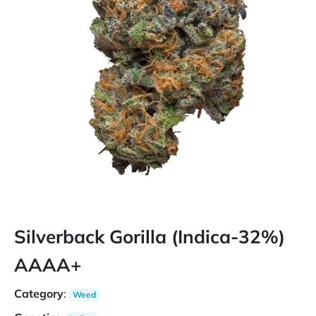
Silverback Gorilla (Indica-32%)
AAAA+
Category
:
Weed