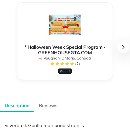
* Halloween Week Special Program -
GREENHOUSEGTA.COM
Vaughan, Ontario, Canada
(2)
WEED
Description
Reviews
Silverback Gorilla marijuana strain is