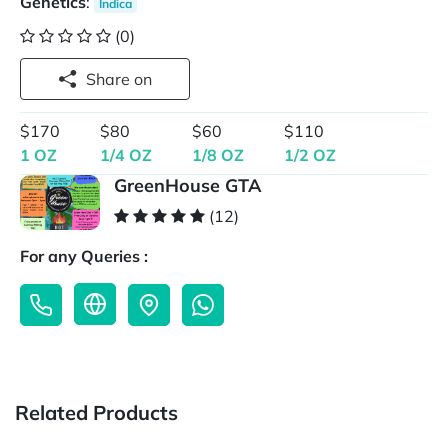
Genetics
:
Indica
(0)
Share on
$170
$80
$60
$110
1 OZ
1/4 OZ
1/8 OZ
1/2 OZ
GreenHouse GTA
(12)
For any Queries :
Related Products