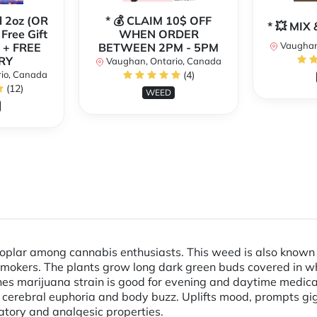
l 2oz (OR
* 💰 CLAIM 10$ OFF
* 💥 MI
 Free Gift
WHEN ORDER
Vaughan
 + FREE
BETWEEN 2PM - 5PM
RY
Vaughan, Ontario, Canada
io, Canada
(4)
(12)
WEED
poplar among cannabis enthusiasts. This weed is also known
mokers. The plants grow long dark green buds covered in wh
ones marijuana strain is good for evening and daytime medica
erebral euphoria and body buzz. Uplifts mood, prompts giggl
atory and analgesic properties.