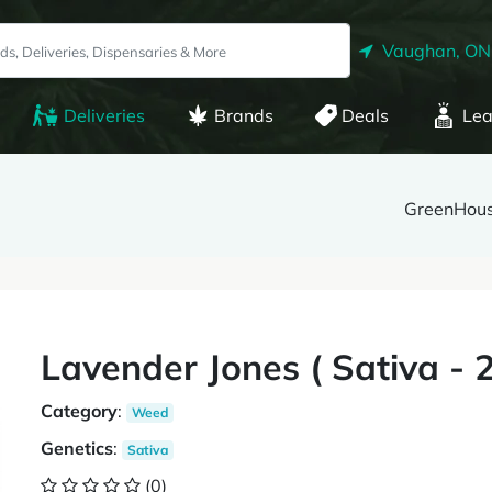
Vaughan, ON
Deliveries
Brands
Deals
Lea
GreenHou
Lavender Jones ( Sativa 
Category
:
Weed
Genetics
:
Sativa
(0)