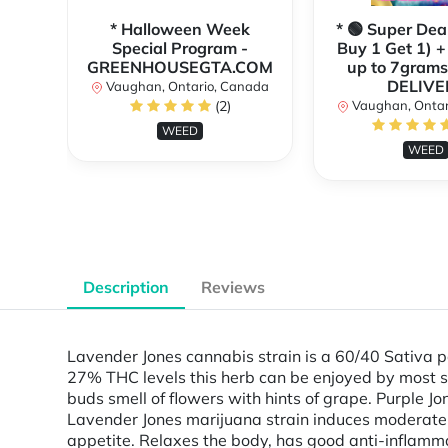
* Halloween Week
* 🟢 Super Dea
Special Program -
Buy 1 Get 1) +
GREENHOUSEGTA.COM
up to 7grams
DELIVE
Vaughan, Ontario, Canada
(2)
Vaughan, Ontar
WEED
WEED
Description
Reviews
Lavender Jones cannabis strain is a 60/40 Sativa 
27% THC levels this herb can be enjoyed by most s
buds smell of flowers with hints of grape. Purple J
Lavender Jones marijuana strain induces moderate c
appetite. Relaxes the body, has good anti-inflamm