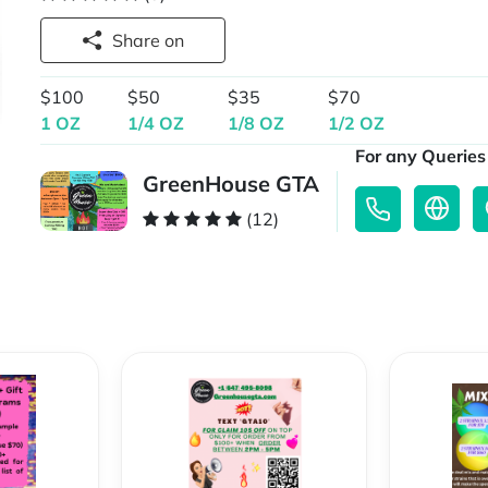
Share on
$100
$50
$35
$70
1 OZ
1/4 OZ
1/8 OZ
1/2 OZ
For any Queries 
GreenHouse GTA
(12)