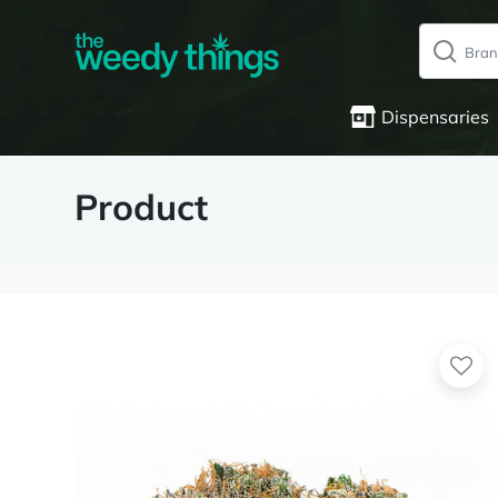
Dispensaries
Product