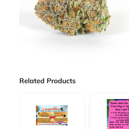
Related Products