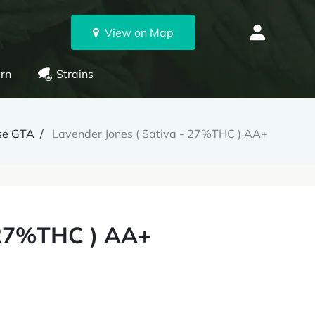
View on Map
rn
Strains
se GTA
Lavender Jones ( Sativa - 27%THC ) AA+
- 27%THC ) AA+