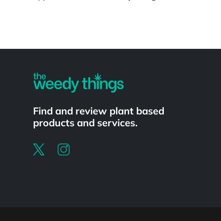
Powered by
Find and review plant based
products and services.