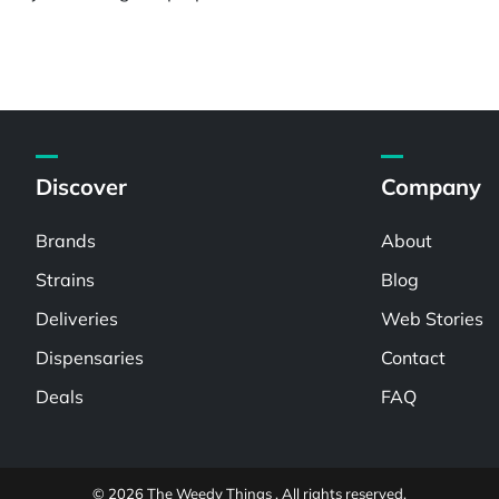
Discover
Company
Brands
About
Strains
Blog
Deliveries
Web Stories
Dispensaries
Contact
Deals
FAQ
© 2026 The Weedy Things . All rights reserved.