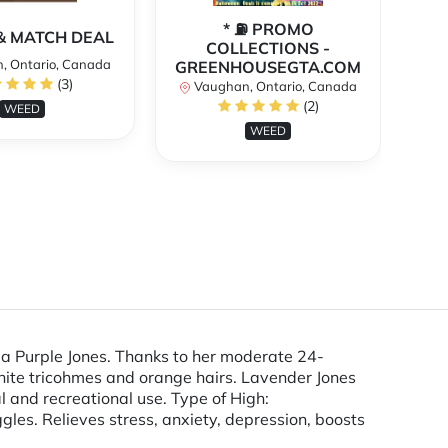
* ⛽️ PROMO
** 
X & MATCH DEAL
COLLECTIONS -
, Ontario, Canada
GREENHOUSEGTA.COM
V
(3)
Vaughan, Ontario, Canada
(2)
WEED
WEED
 a Purple Jones. Thanks to her moderate 24-
ite tricohmes and orange hairs. Lavender Jones
l and recreational use. Type of High:
es. Relieves stress, anxiety, depression, boosts