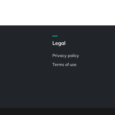
Legal
Privacy policy
Terms of use