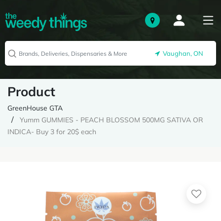
Vaughan, ON
Product
GreenHouse GTA
Yumm GUMMIES - PEACH BLOSSOM 500MG SATIVA OR
INDICA- Buy 3 for 20$ each