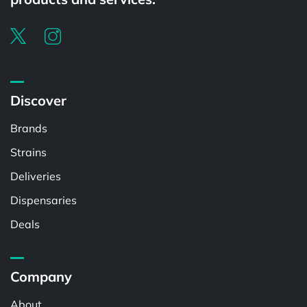
Discover
Brands
Strains
Deliveries
Dispensaries
Deals
Company
About