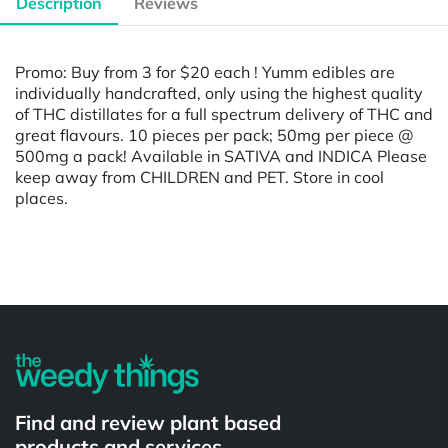
Description
Reviews
Promo: Buy from 3 for $20 each ! Yumm edibles are
individually handcrafted, only using the highest quality
of THC distillates for a full spectrum delivery of THC and
great flavours. 10 pieces per pack; 50mg per piece @
500mg a pack! Available in SATIVA and INDICA Please
keep away from CHILDREN and PET. Store in cool
places.
Powered by
Find and review plant based
products and services.