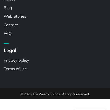
Blog
Web Stories
Contact
FAQ
Legal
Privacy policy
Terms of use
© 2026 The Weedy Things . All rights reserved.