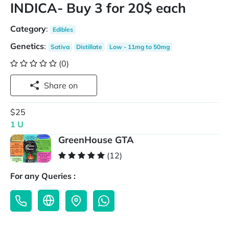
INDICA- Buy 3 for 20$ each
Category
:
Edibles
Genetics
:
Sativa
Distillate
Low - 11mg to 50mg
(0)
Share on
$25
1 U
GreenHouse GTA
(12)
For any Queries :