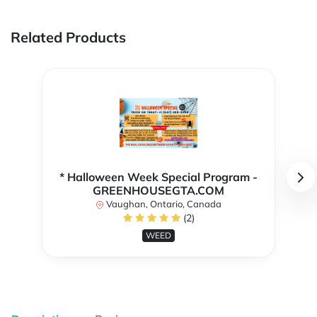
Related Products
* Halloween Week Special Program -
GREENHOUSEGTA.COM
Vaughan, Ontario, Canada
(2)
WEED