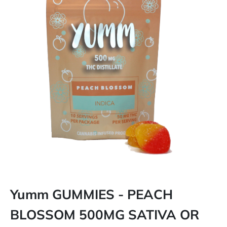
Yumm GUMMIES - PEACH
BLOSSOM 500MG SATIVA OR