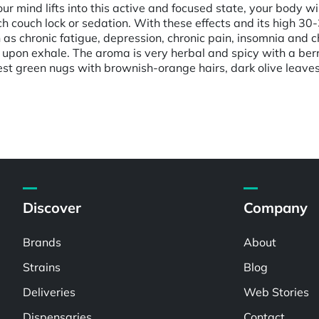
 mind lifts into this active and focused state, your body will
ch couch lock or sedation. With these effects and its high 3
 as chronic fatigue, depression, chronic pain, insomnia and ch
 upon exhale. The aroma is very herbal and spicy with a berry
t green nugs with brownish-orange hairs, dark olive leaves a
Discover
Company
Brands
About
Strains
Blog
Deliveries
Web Stories
Dispensaries
Contact