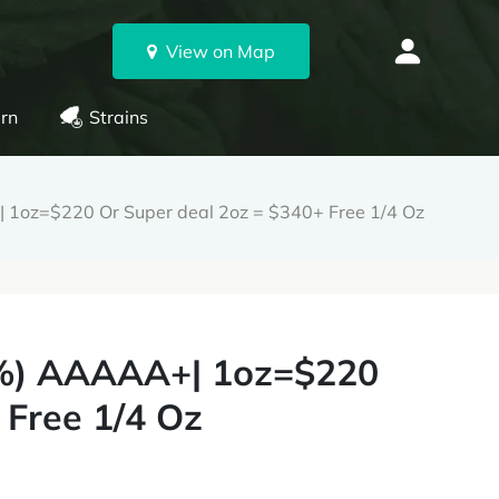
View on Map
rn
Strains
+| 1oz=$220 Or Super deal 2oz = $340+ Free 1/4 Oz
36%) AAAAA+| 1oz=$220
 Free 1/4 Oz