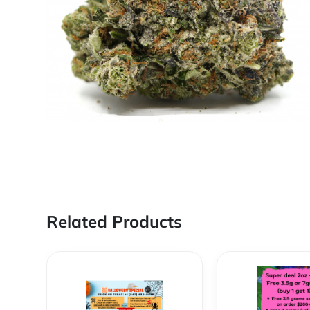
Related Products