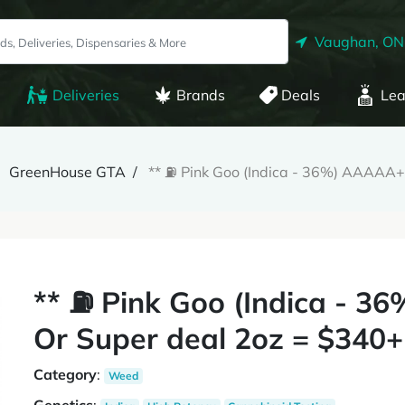
Vaughan, ON
Deliveries
Brands
Deals
Lea
GreenHouse GTA
** ⛽️ Pink Goo (Indica - 36%) AAAAA
** ⛽️ Pink Goo (Indica - 
Or Super deal 2oz = $340+
Category
:
Weed