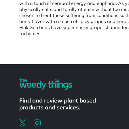
with a touch of cerebral energy and euphoria. As your
physically calm and totally at ease without too mu
chosen to treat those suffering from conditions such
berry flavor with a touch of spicy grapes and herbs
Pink Goo buds have super sticky grape-shaped fores
trichomes.
Powered by
Find and review plant based
products and services.