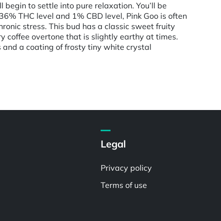
 begin to settle into pure relaxation. You’ll be
0-36% THC level and 1% CBD level, Pink Goo is often
ronic stress. This bud has a classic sweet fruity
 coffee overtone that is slightly earthy at times.
nd a coating of frosty tiny white crystal
Legal
Privacy policy
Terms of use