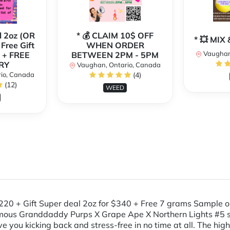
l 2oz (OR
* 💰 CLAIM 10$ OFF
* 💥 MI
 Free Gift
WHEN ORDER
Vaughan
 + FREE
BETWEEN 2PM - 5PM
RY
Vaughan, Ontario, Canada
io, Canada
(4)
(12)
WEED
 $220 + Gift Super deal 2oz for $340 + Free 7 grams Sample
amous Granddaddy Purps X Grape Ape X Northern Lights #5 s
 you kicking back and stress-free in no time at all. The high s