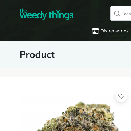
Dispensaries
Product