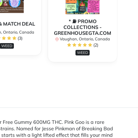
* ⛽️ PROMO
** 
X & MATCH DEAL
COLLECTIONS -
, Ontario, Canada
GREENHOUSEGTA.COM
V
(3)
Vaughan, Ontario, Canada
(2)
WEED
WEED
 or Free Gummy 600MG THC. Pink Goo is a rare
trains. Named for Jesse Pinkman of Breaking Bad
tarts with a light lifted effect that fills your mind