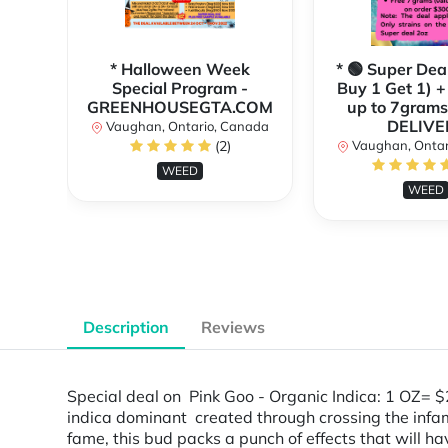
* Halloween Week
* 🟢 Super Dea
Special Program -
Buy 1 Get 1) +
GREENHOUSEGTA.COM
up to 7grams
DELIVE
Vaughan, Ontario, Canada
(2)
Vaughan, Ontar
WEED
WEED
Description
Reviews
Special deal on Pink Goo - Organic Indica: 1 OZ=
indica dominant created through crossing the inf
fame, this bud packs a punch of effects that will have