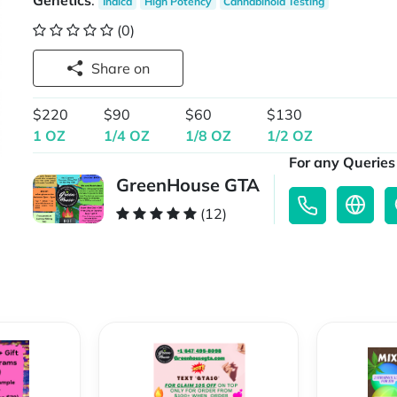
Genetics
:
Indica
High Potency
Cannabinoid Testing
(0)
Share on
$220
$90
$60
$130
1 OZ
1/4 OZ
1/8 OZ
1/2 OZ
For any Queries 
GreenHouse GTA
(12)