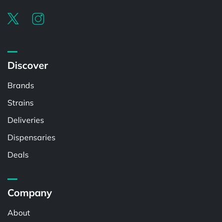
Discover
Brands
Strains
Deliveries
Dispensaries
Deals
Company
About