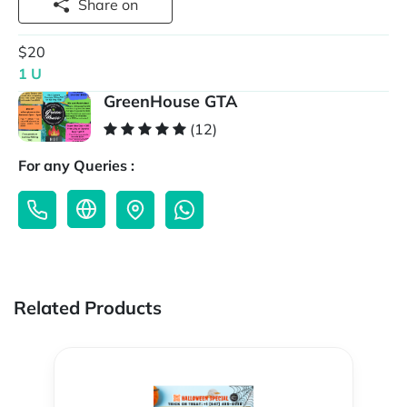
Share on
$20
1 U
GreenHouse GTA
(12)
For any Queries :
Related Products