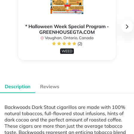
* Halloween Week Special Program -
GREENHOUSEGTA.COM
Vaughan, Ontario, Canada
(2)
WEED
Description
Reviews
Backwoods Dark Stout cigarillos are made with 100%
natural tobaccos, full-flavored stout infusions, hints of
dark cocoa and the perfect amount of roasted coffee.
These cigars are more than just the average tobacco
taste. Backwoods represent an enticing tobacco blend