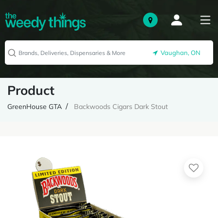
Vaughan, ON
Product
GreenHouse GTA
Backwoods Cigars Dark Stout