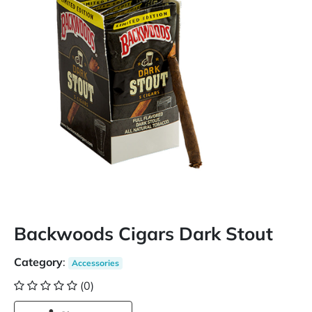
Backwoods Cigars Dark Stout
Category
:
Accessories
(0)