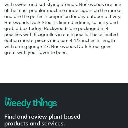
with sweet and satisfying aromas. Backwoods are one
of the most popular machine made cigars on the market
and are the perfect companion for any outdoor activity.
Backwoods Dark Stout is limited edition, so hurry and
grab a box today! Backwoods are packaged in 8
pouches with 5 cigarillos in each pouch. These limited
edition masterpieces measure 4 1/2 inches in length
with a ring gauge 27. Backwoods Dark Stout goes
great with your favorite beer.
Powered by
Find and review plant based
products and services.