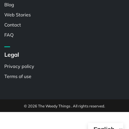
Blog
Web Stories
Contact
FAQ
Legal
Privacy policy
Terms of use
© 2026 The Weedy Things . All rights reserved.