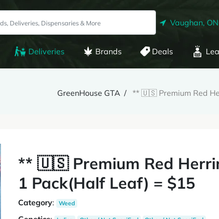
Vaughan, ON
Deliveries
Brands
Deals
Lea
GreenHouse GTA
** 🇺🇸 Premium Red He
** 🇺🇸 Premium Red Herr
1 Pack(Half Leaf) = $15
Category
:
Weed