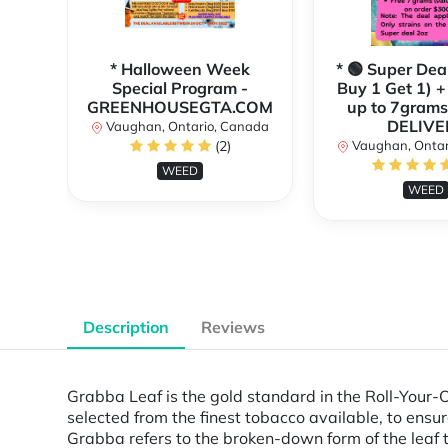
* Halloween Week
* 🟢 Super Dea
Special Program -
Buy 1 Get 1) +
GREENHOUSEGTA.COM
up to 7grams
DELIVE
Vaughan, Ontario, Canada
(2)
Vaughan, Ontar
WEED
WEED
Description
Reviews
Grabba Leaf is the gold standard in the Roll-Your-O
selected from the finest tobacco available, to ensure
Grabba refers to the broken-down form of the leaf