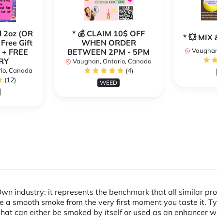
l 2oz (OR
* 💰 CLAIM 10$ OFF
* 💥 MI
 Free Gift
WHEN ORDER
Vaughan
 + FREE
BETWEEN 2PM - 5PM
RY
Vaughan, Ontario, Canada
io, Canada
(4)
(12)
WEED
wn industry: it represents the benchmark that all similar pr
 a smooth smoke from the very first moment you taste it. Typica
 that can either be smoked by itself or used as an enhancer