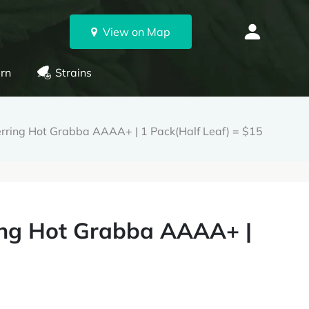
View on Map
rn
Strains
rring Hot Grabba AAAA+ | 1 Pack(Half Leaf) = $15
ing Hot Grabba AAAA+ |