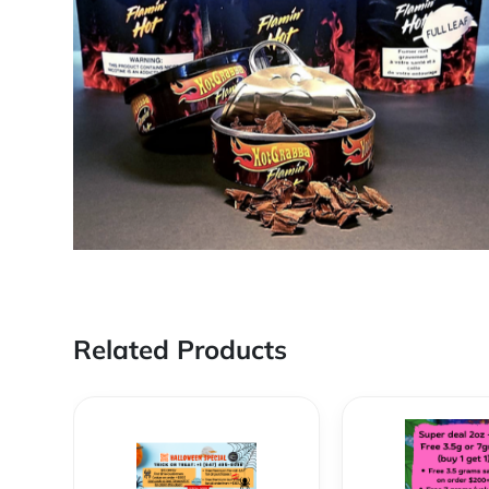
Related Products