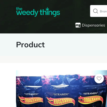
Dispensaries
Product