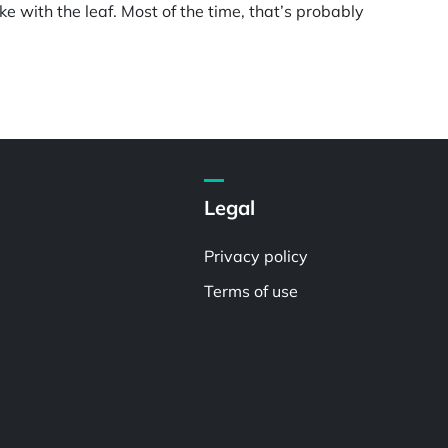
ke with the leaf. Most of the time, that’s probably
Legal
Privacy policy
Terms of use