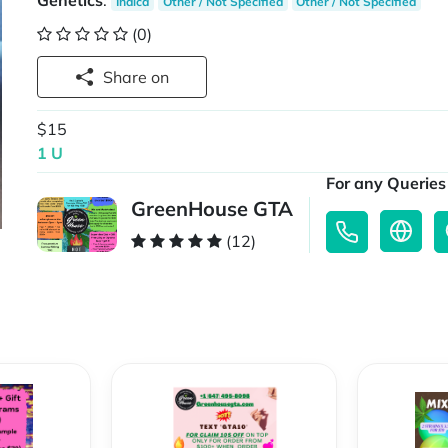
Genetics
:
Indica
Other / Not Specified
Other / Not Specified
(0)
Share on
$15
1 U
For any Queries 
GreenHouse GTA
(12)