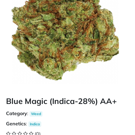
Blue Magic (Indica-28%) AA+
Category
:
Weed
Genetics
:
Indica
(0)