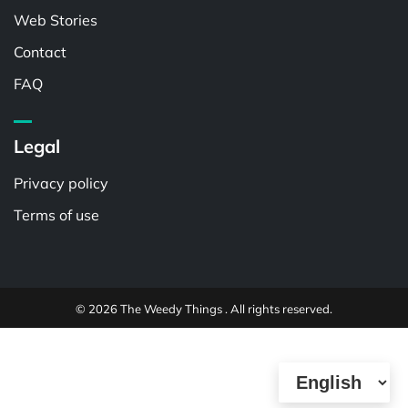
Web Stories
Contact
FAQ
Legal
Privacy policy
Terms of use
© 2026 The Weedy Things . All rights reserved.