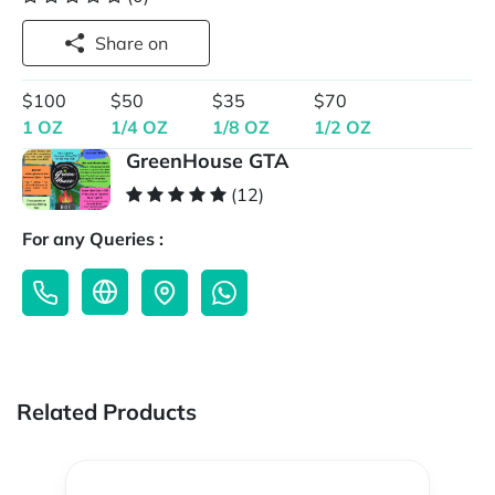
Share on
$100
$50
$35
$70
1 OZ
1/4 OZ
1/8 OZ
1/2 OZ
GreenHouse GTA
(12)
For any Queries :
Related Products