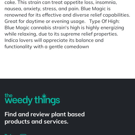
cake. This strain can treat appetite loss, insomnia,
nausea, anxiety, stress, and pain. Blue Magic is
renowned for its effective and diverse relief capabilities.
Great for daytime or evening usage. Type Of High:
Blue Magic cannabis strain's high is highly energizing
while relaxing, due to its supreme relief properties.
Indica lovers will appreciate its balance and
functionality with a gentle comedown
Powered by
Find and review plant based
products and services.