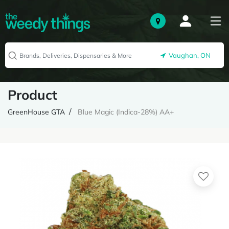
Vaughan, ON
Product
GreenHouse GTA
Blue Magic (Indica-28%) AA+