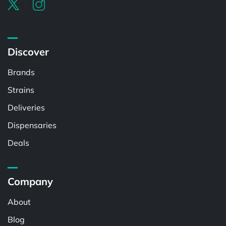
Discover
Brands
Strains
Deliveries
Dispensaries
Deals
Company
About
Blog