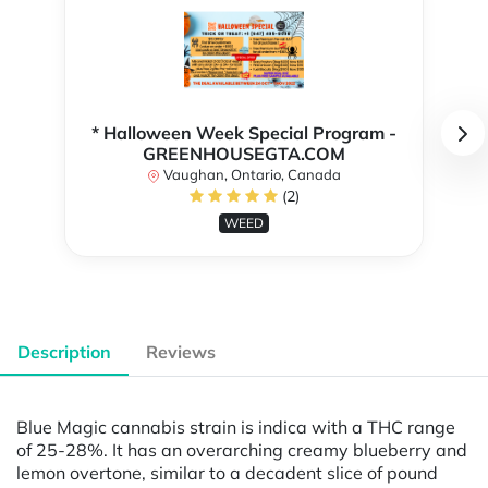
* Halloween Week Special Program -
GREENHOUSEGTA.COM
Vaughan, Ontario, Canada
(2)
WEED
Description
Reviews
Blue Magic cannabis strain is indica with a THC range
of 25-28%. It has an overarching creamy blueberry and
lemon overtone, similar to a decadent slice of pound