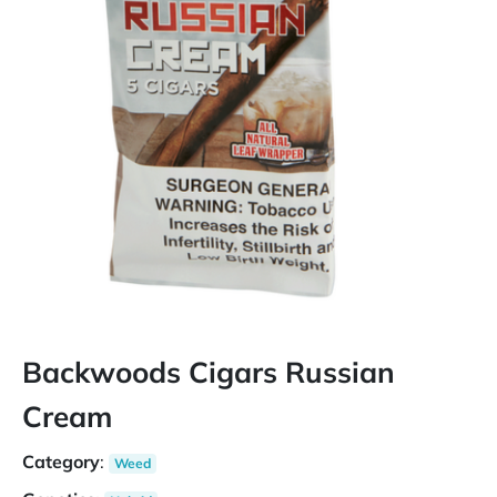
Backwoods Cigars Russian
Cream
Category
:
Weed