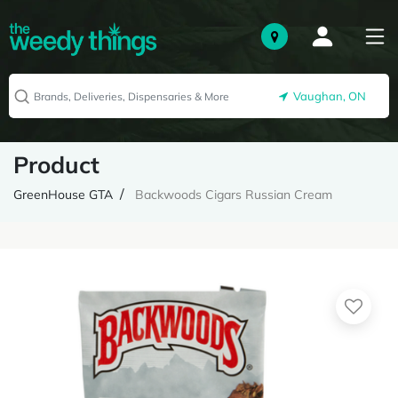
Vaughan, ON
Product
GreenHouse GTA
Backwoods Cigars Russian Cream