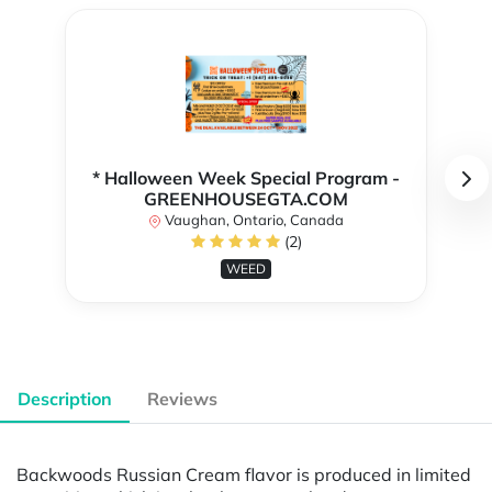
* Halloween Week Special Program -
GREENHOUSEGTA.COM
Vaughan, Ontario, Canada
(2)
WEED
Description
Reviews
Backwoods Russian Cream flavor is produced in limited