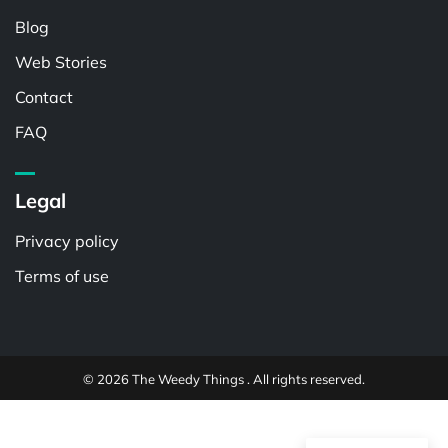
Blog
Web Stories
Contact
FAQ
Legal
Privacy policy
Terms of use
© 2026 The Weedy Things . All rights reserved.