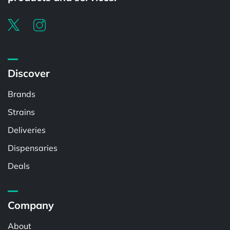
Discover
Brands
Strains
Deliveries
Dispensaries
Deals
Company
About