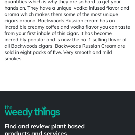
quantities which is why they are so hard to get your
hands on. They have a unique, vodka infused flavor and
aroma which makes them some of the most unique
cigars around. Backwoods Russian cream has an
incredible creamy coffee and vodka flavor you can taste
from your first inhale of this cigar. It has become
incredibly popular and is now the no. 1 selling flavor of
all Backwoods cigars. Backwoods Russian Cream are
sold in eight packs of five. Very smooth and mild
smokes!
Powered by
Find and review plant based
products and services.