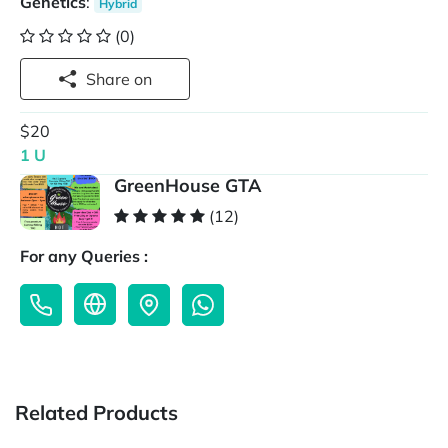
Genetics
:
Hybrid
(0)
Share on
$20
1 U
GreenHouse GTA
(12)
For any Queries :
Related Products