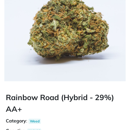
Rainbow Road (Hybrid - 29%)
AA+
Category
:
Weed