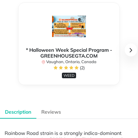
* Halloween Week Special Program -
GREENHOUSEGTA.COM
Vaughan, Ontario, Canada
(2)
WEED
Description
Reviews
Rainbow Road strain is a strongly indica-dominant