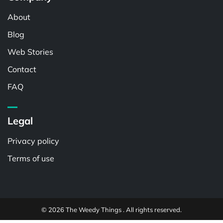
About
Blog
Web Stories
Contact
FAQ
Legal
Privacy policy
Terms of use
© 2026 The Weedy Things . All rights reserved.