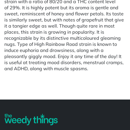
strain with a ratio of 80/20 and a THC content level
of 29%. It is highly potent but its aroma is gentle and
sweet, reminiscent of honey and flower petals. Its taste
is similarly sweet, but with notes of grapefruit that give
it a tangier edge as well. Though quite rare in most
places, this strain is growing in popularity. It is
recognizable by its distinctive multicoloured gleaming
nugs. Type of High Rainbow Road strain is known to
induce euphoria and drowsiness, along with a
pleasantly giggly mood. Enjoy it any time of the day! It
is useful at treating mood disorders, menstrual cramps,
and ADHD, along with muscle spasms.
Powered by