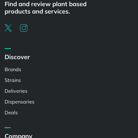
Find and review plant based
products and services.
Discover
Brands
Strains
Deliveries
Dispensaries
Deals
Company