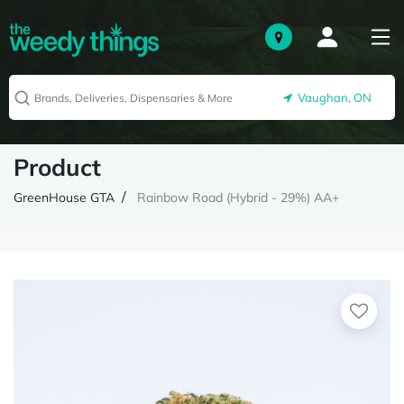
Vaughan, ON
Product
GreenHouse GTA
Rainbow Road (Hybrid - 29%) AA+