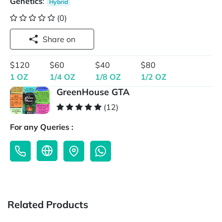
Genetics
:
Hybrid
(0)
Share on
$120
$60
$40
$80
1 OZ
1/4 OZ
1/8 OZ
1/2 OZ
GreenHouse GTA
(12)
For any Queries :
Related Products