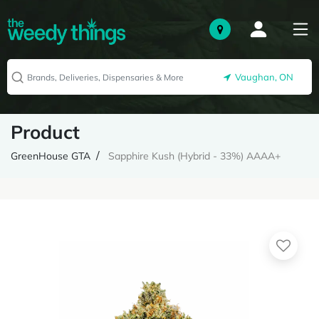
Vaughan, ON
Product
GreenHouse GTA
Sapphire Kush (Hybrid - 33%) AAAA+