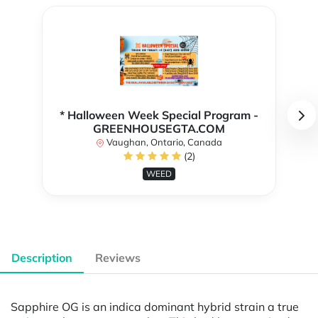
* Halloween Week Special Program -
GREENHOUSEGTA.COM
Vaughan, Ontario, Canada
(2)
WEED
Description
Reviews
Sapphire OG is an indica dominant hybrid strain a true