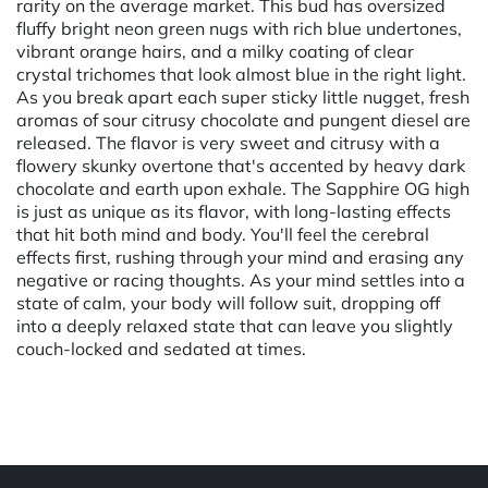
rarity on the average market. This bud has oversized
fluffy bright neon green nugs with rich blue undertones,
vibrant orange hairs, and a milky coating of clear
crystal trichomes that look almost blue in the right light.
As you break apart each super sticky little nugget, fresh
aromas of sour citrusy chocolate and pungent diesel are
released. The flavor is very sweet and citrusy with a
flowery skunky overtone that's accented by heavy dark
chocolate and earth upon exhale. The Sapphire OG high
is just as unique as its flavor, with long-lasting effects
that hit both mind and body. You'll feel the cerebral
effects first, rushing through your mind and erasing any
negative or racing thoughts. As your mind settles into a
state of calm, your body will follow suit, dropping off
into a deeply relaxed state that can leave you slightly
couch-locked and sedated at times.
Powered by