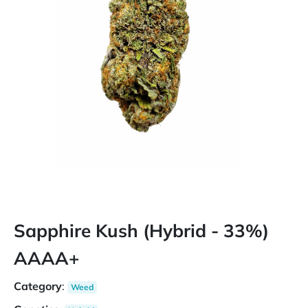
Sapphire Kush (Hybrid - 33%)
AAAA+
Category
:
Weed