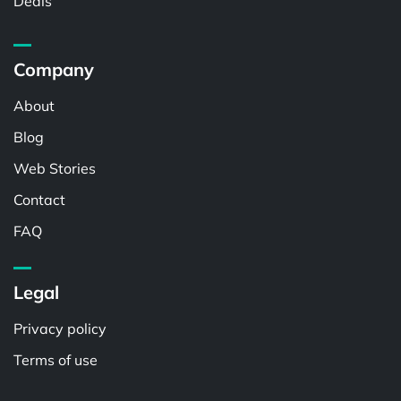
Deals
Company
About
Blog
Web Stories
Contact
FAQ
Legal
Privacy policy
Terms of use