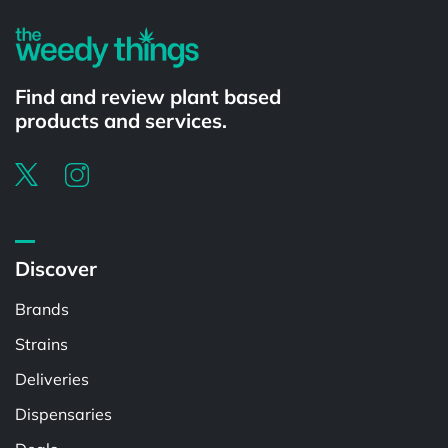
Find and review plant based
products and services.
Discover
Brands
Strains
Deliveries
Dispensaries