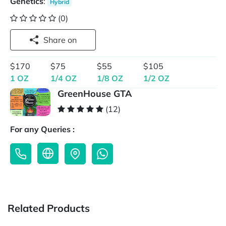
Genetics
:
Hybrid
(0)
Share on
$170
$75
$55
$105
1 OZ
1/4 OZ
1/8 OZ
1/2 OZ
GreenHouse GTA
(12)
For any Queries :
Related Products