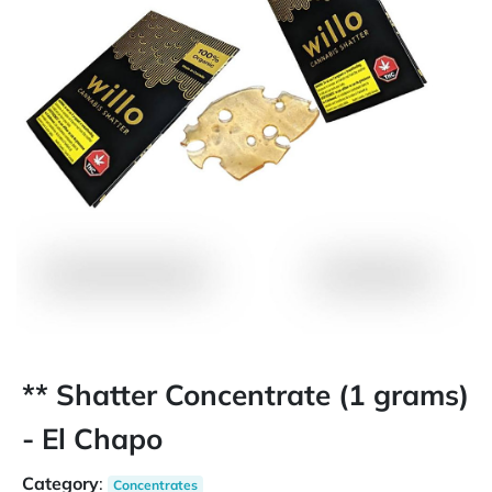
** Shatter Concentrate (1 grams)
- El Chapo
Category
:
Concentrates