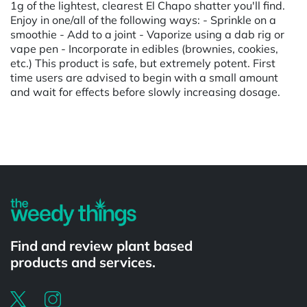
1g of the lightest, clearest El Chapo shatter you'll find.
Enjoy in one/all of the following ways: - Sprinkle on a
smoothie - Add to a joint - Vaporize using a dab rig or
vape pen - Incorporate in edibles (brownies, cookies,
etc.) This product is safe, but extremely potent. First
time users are advised to begin with a small amount
and wait for effects before slowly increasing dosage.
Powered by
Find and review plant based
products and services.