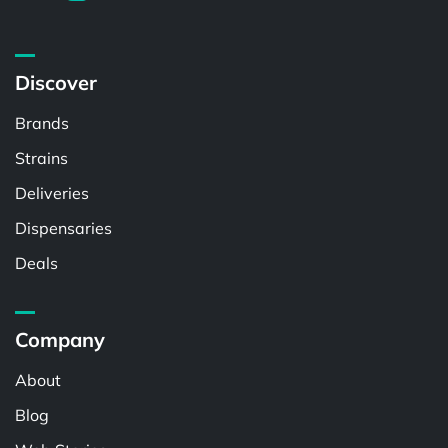
Discover
Brands
Strains
Deliveries
Dispensaries
Deals
Company
About
Blog