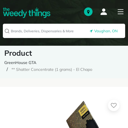
Vaughan, ON
Product
GreenHouse GTA
** Shatter Concentrate (1 grams) - El Chapo