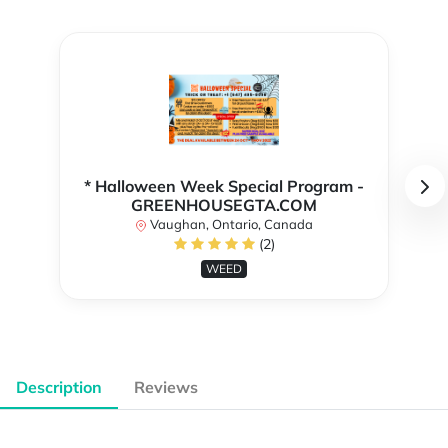
* Halloween Week Special Program -
GREENHOUSEGTA.COM
Vaughan, Ontario, Canada
(2)
WEED
Description
Reviews