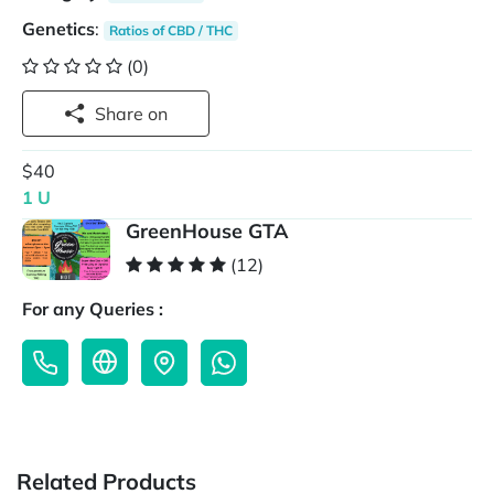
Genetics
:
Ratios of CBD / THC
(0)
Share on
$40
1 U
GreenHouse GTA
(12)
For any Queries :
Related Products