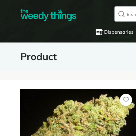
Dispensaries
Product