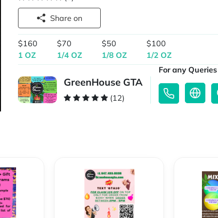
Share on
$160
$70
$50
$100
1 OZ
1/4 OZ
1/8 OZ
1/2 OZ
For any Queries 
GreenHouse GTA
(12)