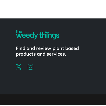
Powered by
Find and review plant based
products and services.