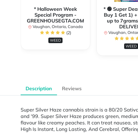
* Halloween Week
* 🟢 Super Dea
Special Program -
Buy 1 Get 1) +
GREENHOUSEGTA.COM
up to 7grams
DELIVE
Vaughan, Ontario, Canada
(2)
Vaughan, Ontar
WEED
WEED
Description
Reviews
Super Silver Haze cannabis strain is a 80/20 Sativ
and '99. Super Silver Haze produces green, medium
flavour like creamy peaches. It can treat nausea, s
High Is Instant, Long Lasting, And Cerebral, Offer