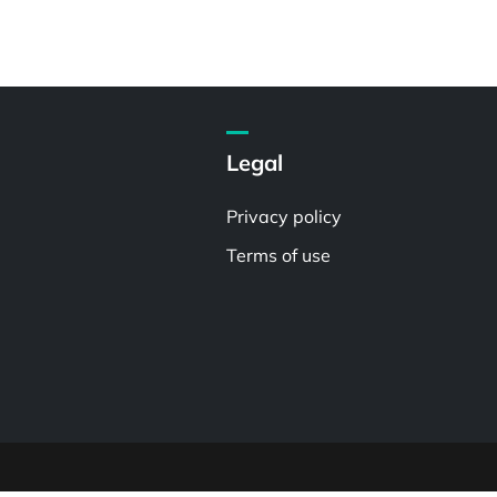
Legal
Privacy policy
Terms of use