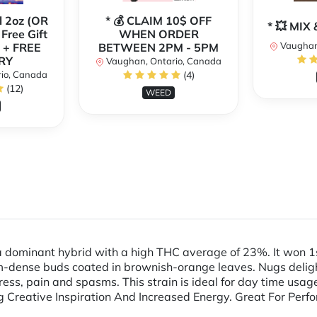
l 2oz (OR
* 💰 CLAIM 10$ OFF
* 💥 MI
 Free Gift
WHEN ORDER
Vaughan
 + FREE
BETWEEN 2PM - 5PM
RY
Vaughan, Ontario, Canada
io, Canada
(4)
(12)
WEED
a dominant hybrid with a high THC average of 23%. It won 1s
-dense buds coated in brownish-orange leaves. Nugs deligh
tress, pain and spasms. This strain is ideal for day time usag
ing Creative Inspiration And Increased Energy. Great For Pe