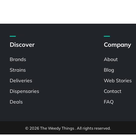
Discover
Company
Brands
About
Strains
Blog
Deliveries
Web Stories
Dispensaries
Contact
Deals
FAQ
© 2026 The Weedy Things . All rights reserved.