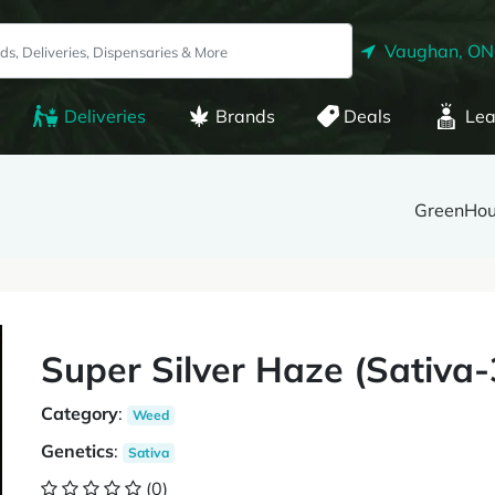
Vaughan, ON
Deliveries
Brands
Deals
Lea
GreenHo
Super Silver Haze (Sativ
Category
:
Weed
Genetics
:
Sativa
(0)