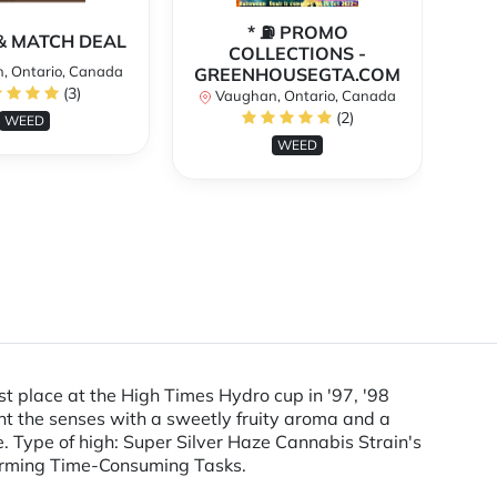
* ⛽️ PROMO
** 
X & MATCH DEAL
COLLECTIONS -
, Ontario, Canada
GREENHOUSEGTA.COM
V
(3)
Vaughan, Ontario, Canada
(2)
WEED
WEED
t place at the High Times Hydro cup in '97, '98
t the senses with a sweetly fruity aroma and a
e. Type of high: Super Silver Haze Cannabis Strain's
rforming Time-Consuming Tasks.