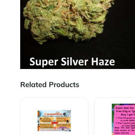
Related Products