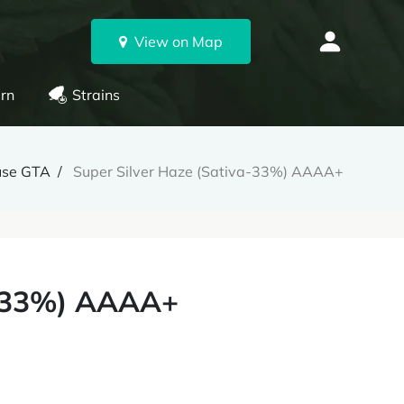
View on Map
rn
Strains
use GTA
Super Silver Haze (Sativa-33%) AAAA+
a-33%) AAAA+