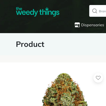
Dispensaries
Product