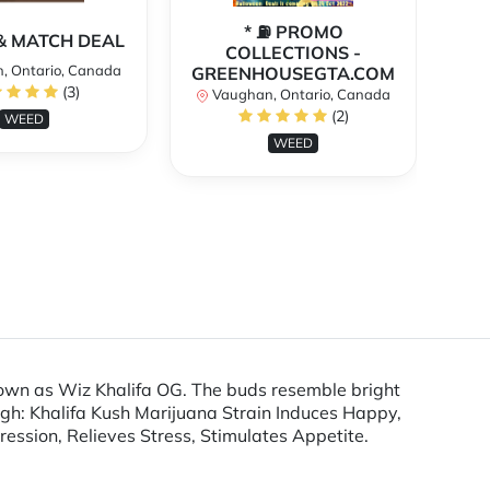
* ⛽️ PROMO
** 
X & MATCH DEAL
COLLECTIONS -
, Ontario, Canada
GREENHOUSEGTA.COM
V
(3)
Vaughan, Ontario, Canada
(2)
WEED
WEED
 known as Wiz Khalifa OG. The buds resemble bright
igh: Khalifa Kush Marijuana Strain Induces Happy,
ression, Relieves Stress, Stimulates Appetite.