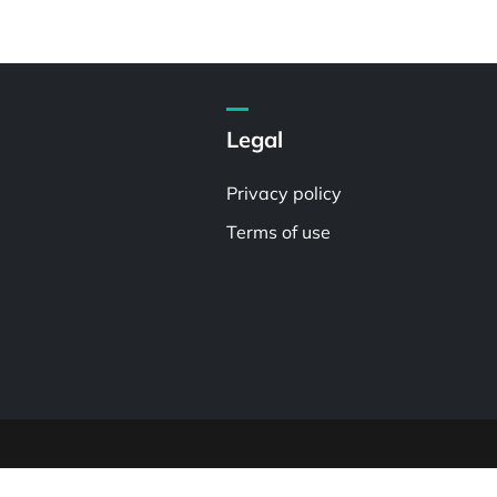
Legal
Privacy policy
Terms of use