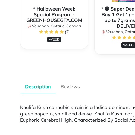
* Halloween Week
* 🟢 Super Dea
Special Program -
Buy 1 Get 1) +
GREENHOUSEGTA.COM
up to 7grams
DELIVE
Vaughan, Ontario, Canada
(2)
Vaughan, Ontar
WEED
WEED
Description
Reviews
Khalifa Kush cannabis strain is a Indica dominant h
green popcorn, small and dense. Khalifa Kush marij
Euphoric Cerebral High, Characterized By Social Act