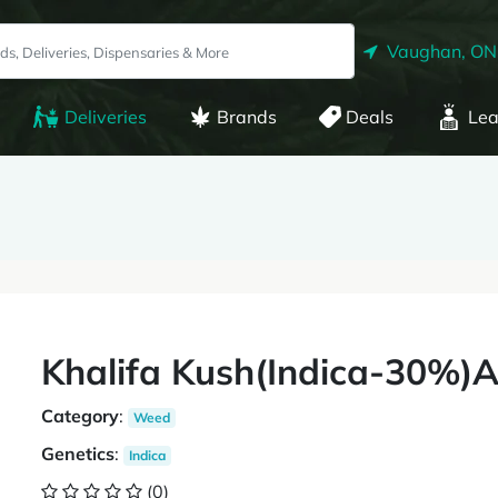
Vaughan, ON
Deliveries
Brands
Deals
Lea
Khalifa Kush(Indica-30%)
Category
:
Weed
Genetics
:
Indica
(0)