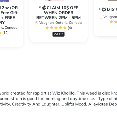
l 2oz (OR
* 💰 CLAIM 10$ OFF
* 💥 MI
 Free Gift
WHEN ORDER
Vaughan
 + FREE
BETWEEN 2PM - 5PM
RY
Vaughan, Ontario, Canada
io, Canada
(4)
(12)
WEED
ybrid created for rap artist Wiz Khalifa. This weed is also
uana strain is good for morning and daytime use. Type of h
ivity, Creativity And Laughter. Uplifts Mood, Alleviates Dep