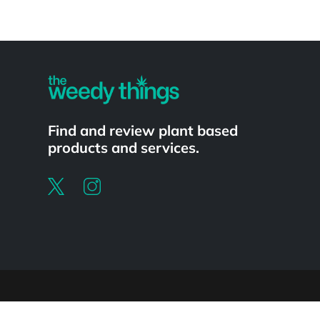
Powered by
Find and review plant based
products and services.