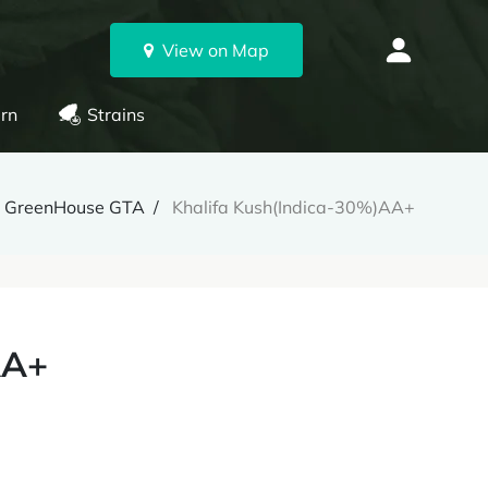
View on Map
rn
Strains
GreenHouse GTA
Khalifa Kush(Indica-30%)AA+
AA+