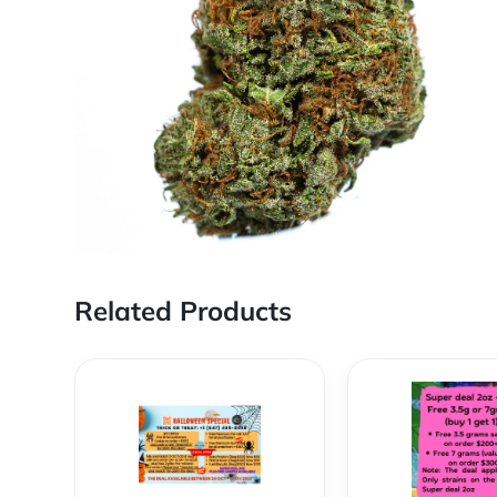
Related Products