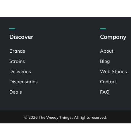
Discover
Company
Brands
About
Strains
Blog
Deliveries
Web Stories
Dispensaries
Contact
Deals
FAQ
© 2026 The Weedy Things . All rights reserved.