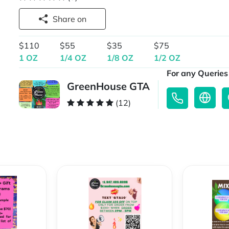
Share on
$110
$55
$35
$75
1 OZ
1/4 OZ
1/8 OZ
1/2 OZ
For any Queries 
GreenHouse GTA
(12)