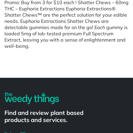
Promo: Buy from 3 for $10 each ! Shatter Chews – 60mg
THC – Euphoria Extractions Euphoria Extractions®
Shatter Chews™ are the perfect solution for your edible
needs. Euphoria Extractions Shatter Chews are
delectable gummies made for on the go! Each gummy is
loaded 5mg of lab-tested premium Full Spectrum
Extract, leaving you with a sense of enlightenment and
well-being.
Powered by
Find and review plant based
products and services.