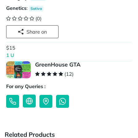
Genetics
:
Sativa
(0)
Share on
$15
1 U
GreenHouse GTA
(12)
For any Queries :
Related Products