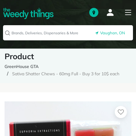
Vaughan, ON
Product
GreenHouse GTA
Sativa Shatter Chews - 60mg Full - Buy 3 for 10$ each