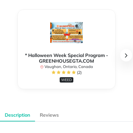
* Halloween Week Special Program -
GREENHOUSEGTA.COM
Vaughan, Ontario, Canada
(2)
WEED
Description
Reviews