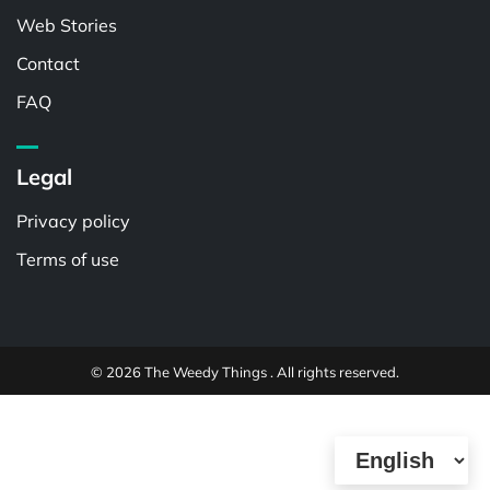
Web Stories
Contact
FAQ
Legal
Privacy policy
Terms of use
© 2026 The Weedy Things . All rights reserved.