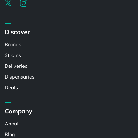
Discover
Brands
Strains
Deliveries
Dispensaries
Deals
Company
About
Blog