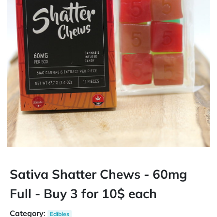
Sativa Shatter Chews - 60mg
Full - Buy 3 for 10$ each
Category
:
Edibles