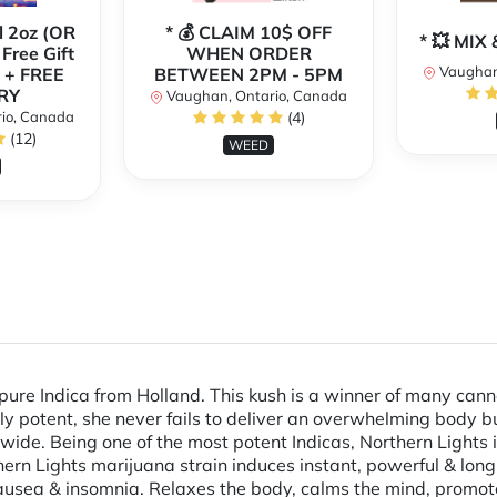
l 2oz (OR
* 💰 CLAIM 10$ OFF
* 💥 MI
 Free Gift
WHEN ORDER
Vaughan
 + FREE
BETWEEN 2PM - 5PM
RY
Vaughan, Ontario, Canada
io, Canada
(4)
(12)
WEED
 pure Indica from Holland. This kush is a winner of many ca
ly potent, she never fails to deliver an overwhelming body b
de. Being one of the most potent Indicas, Northern Lights is
hern Lights marijuana strain induces instant, powerful & long
 nausea & insomnia. Relaxes the body, calms the mind, promot