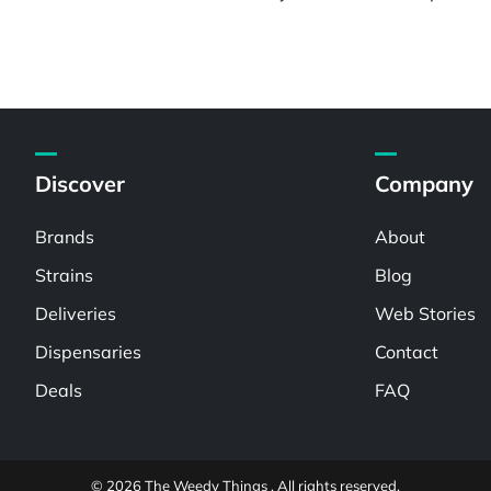
Discover
Company
Brands
About
Strains
Blog
Deliveries
Web Stories
Dispensaries
Contact
Deals
FAQ
© 2026 The Weedy Things . All rights reserved.