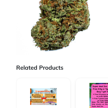
Related Products