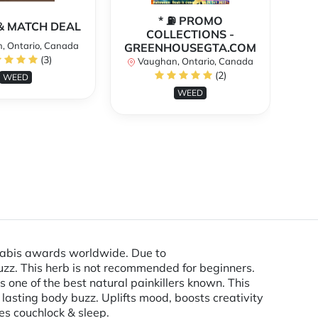
* ⛽️ PROMO
** 
X & MATCH DEAL
COLLECTIONS -
, Ontario, Canada
GREENHOUSEGTA.COM
V
(3)
Vaughan, Ontario, Canada
(2)
WEED
WEED
nnabis awards worldwide. Due to
uzz. This herb is not recommended for beginners.
 one of the best natural painkillers known. This
 lasting body buzz. Uplifts mood, boosts creativity
es couchlock & sleep.