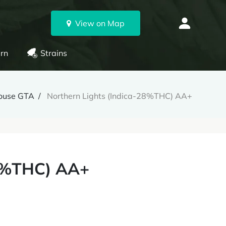
View on Map
rn
Strains
ouse GTA
Northern Lights (Indica-28%THC) AA+
28%THC) AA+