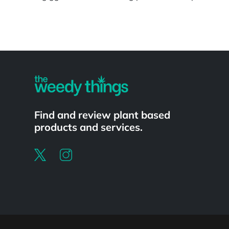
Powered by
Find and review plant based
products and services.