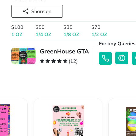
Share on
$100
$50
$35
$70
1 OZ
1/4 OZ
1/8 OZ
1/2 OZ
For any Queries 
GreenHouse GTA
(12)