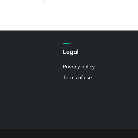
Legal
Privacy policy
Terms of use