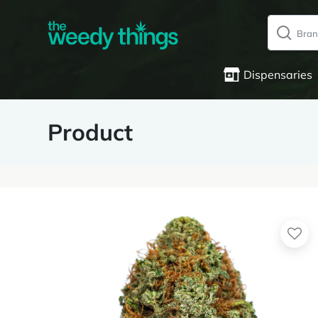
Dispensaries
Product