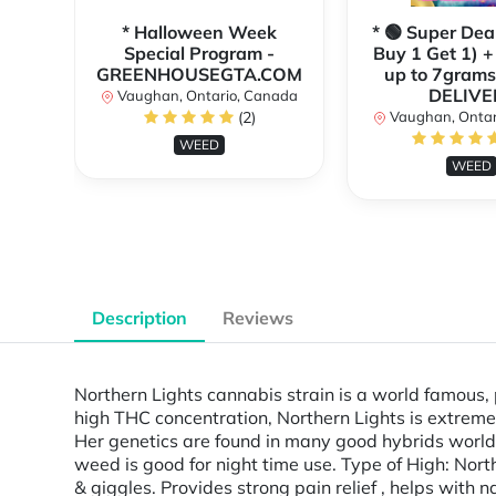
* Halloween Week
* 🟢 Super Dea
Special Program -
Buy 1 Get 1) +
GREENHOUSEGTA.COM
up to 7grams
DELIVE
Vaughan, Ontario, Canada
(2)
Vaughan, Ontar
WEED
WEED
Description
Reviews
Northern Lights cannabis strain is a world famous,
high THC concentration, Northern Lights is extreme
Her genetics are found in many good hybrids worldwi
weed is good for night time use. Type of High: Nort
& giggles. Provides strong pain relief , helps with