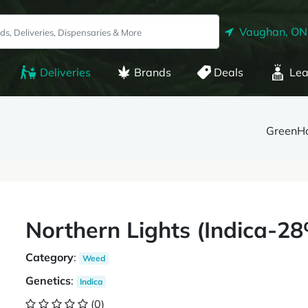
Vaughan, ON
Deliveries
Brands
Deals
Lea
GreenH
Northern Lights (Indica-
Category
:
Weed
Genetics
:
Indica
(0)