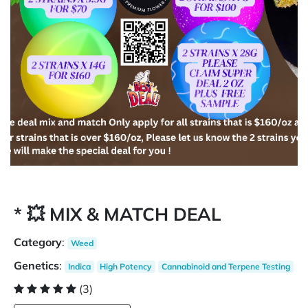
* 💥 MIX & MATCH DEAL
Category
:
Weed
Genetics
:
Indica
High Potency
Cannabinoid and Terpene Testing
(3)