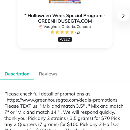
* Halloween Week Special Program -
GREENHOUSEGTA.COM
Vaughan, Ontario, Canada
(2)
WEED
Description
Reviews
Please check full detail of promotions at
: https://www.greenhousegta.com/deals-promotions
Please TEXT us: " Mix and match 3.5" , " Mix and match
7" or "Mix and match 14 " , We will respond quickly,
thank you! Pick any 2 strains ( 3.5 grams) for $70 Pick
any 2 Quarters (7 grams) for $100 Pick any 2 Half Oz