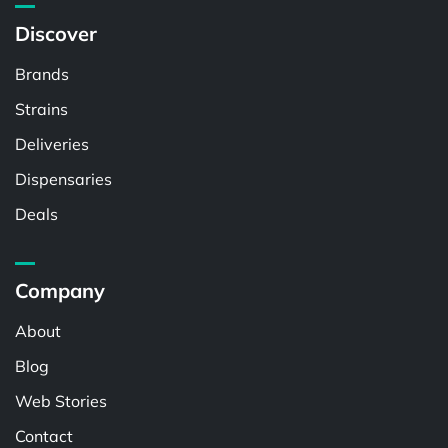
Discover
Brands
Strains
Deliveries
Dispensaries
Deals
Company
About
Blog
Web Stories
Contact