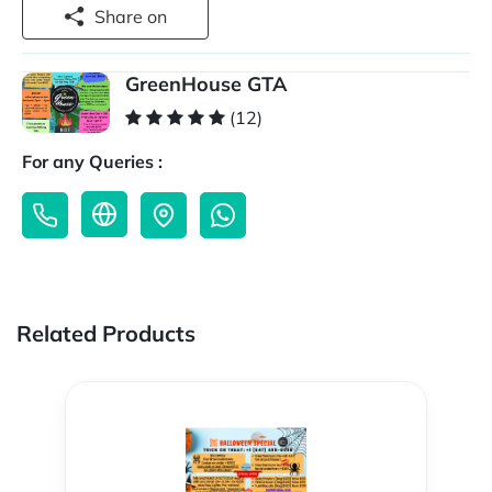
Share on
GreenHouse GTA
(12)
For any Queries :
Related Products