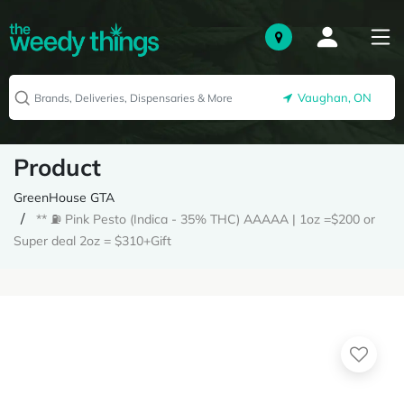
Vaughan, ON
Product
GreenHouse GTA
** ⛽️ Pink Pesto (Indica - 35% THC) AAAAA | 1oz =$200 or
Super deal 2oz = $310+Gift