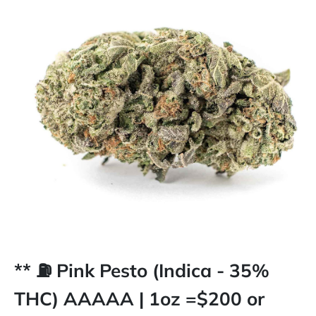
** ⛽️ Pink Pesto (Indica - 35%
THC) AAAAA | 1oz =$200 or