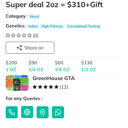
Super deal 2oz = $310+Gift
Category
:
Weed
Genetics
:
Indica
High Potency
Cannabinoid Testing
(0)
Share on
$200
$90
$60
$130
1 OZ
1/4 OZ
1/8 OZ
1/2 OZ
GreenHouse GTA
(12)
For any Queries :