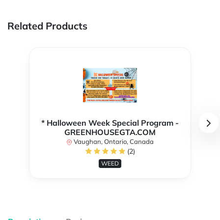
Related Products
* Halloween Week Special Program -
GREENHOUSEGTA.COM
Vaughan, Ontario, Canada
(2)
WEED