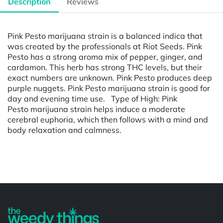
Description
Reviews
Pink Pesto marijuana strain is a balanced indica that
was created by the professionals at Riot Seeds. Pink
Pesto has a strong aroma mix of pepper, ginger, and
cardamon. This herb has strong THC levels, but their
exact numbers are unknown. Pink Pesto produces deep
purple nuggets. Pink Pesto marijuana strain is good for
day and evening time use. Type of High: Pink
Pesto marijuana strain helps induce a moderate
cerebral euphoria, which then follows with a mind and
body relaxation and calmness.
Powered by