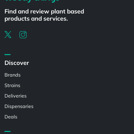
Find and review plant based
products and services.
Discover
Brands
Strains
Deliveries
Dispensaries
Deals