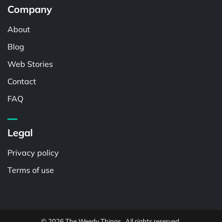
Company
About
Blog
Web Stories
Contact
FAQ
Legal
Privacy policy
Terms of use
© 2026 The Weedy Things . All rights reserved.