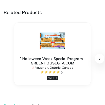
Related Products
* Halloween Week Special Program -
GREENHOUSEGTA.COM
Vaughan, Ontario, Canada
(2)
WEED