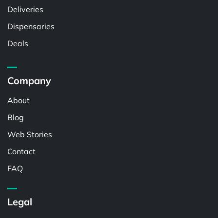
Deliveries
Dispensaries
Deals
Company
About
Blog
Web Stories
Contact
FAQ
Legal