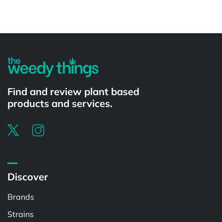
Powered by
Find and review plant based
products and services.
Discover
Brands
Strains