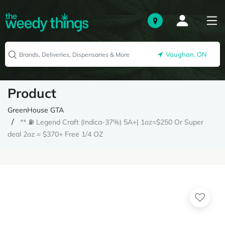
Vaughan, ON
Product
GreenHouse GTA
** ⛽️ Legend Craft (Indica-37%) 5A+| 1oz=$250 Or Super
deal 2oz = $370+ Free 1/4 OZ