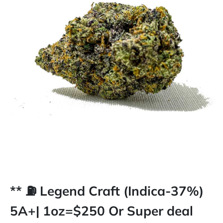
** ⛽️ Legend Craft (Indica-37%)
5A+| 1oz=$250 Or Super deal