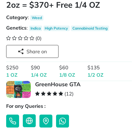
2oz = $370+ Free 1/4 OZ
Category
:
Weed
Genetics
:
Indica
High Potency
Cannabinoid Testing
(0)
Share on
$250
$90
$60
$135
1 OZ
1/4 OZ
1/8 OZ
1/2 OZ
GreenHouse GTA
(12)
For any Queries :