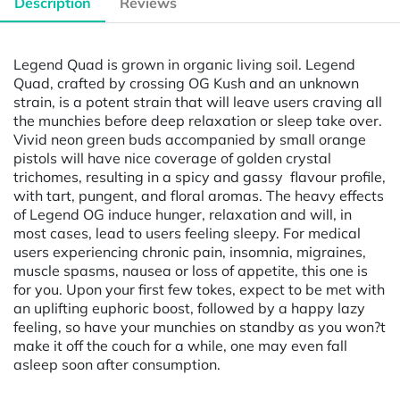
Description
Reviews
Legend Quad is grown in organic living soil. Legend
Quad, crafted by crossing OG Kush and an unknown
strain, is a potent strain that will leave users craving all
the munchies before deep relaxation or sleep take over.
Vivid neon green buds accompanied by small orange
pistols will have nice coverage of golden crystal
trichomes, resulting in a spicy and gassy flavour profile,
with tart, pungent, and floral aromas. The heavy effects
of Legend OG induce hunger, relaxation and will, in
most cases, lead to users feeling sleepy. For medical
users experiencing chronic pain, insomnia, migraines,
muscle spasms, nausea or loss of appetite, this one is
for you. Upon your first few tokes, expect to be met with
an uplifting euphoric boost, followed by a happy lazy
feeling, so have your munchies on standby as you won?t
make it off the couch for a while, one may even fall
asleep soon after consumption.