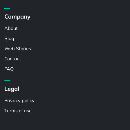
Company
About
Blog
Web Stories
Contact
FAQ
Legal
Privacy policy
Terms of use