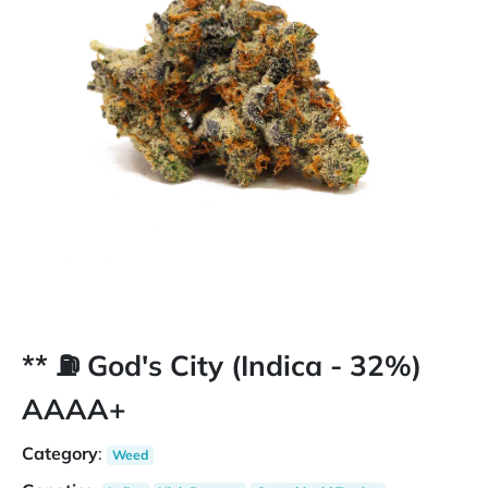
** ⛽️ God's City (Indica - 32%)
AAAA+
Category
:
Weed