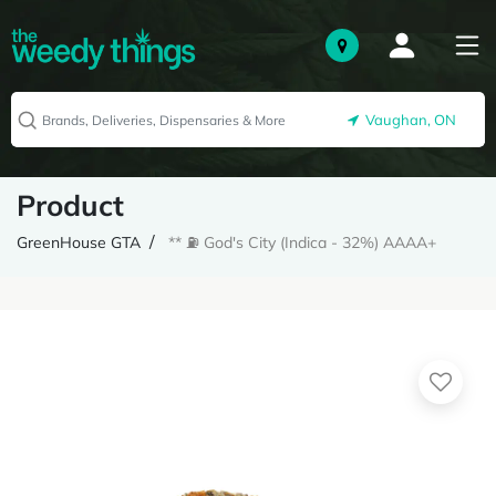
Vaughan, ON
Product
GreenHouse GTA
** ⛽️ God's City (Indica - 32%) AAAA+