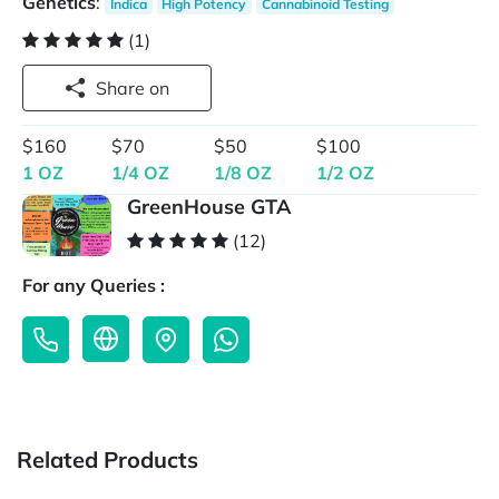
Genetics
:
Indica
High Potency
Cannabinoid Testing
(1)
Share on
$160
$70
$50
$100
1 OZ
1/4 OZ
1/8 OZ
1/2 OZ
GreenHouse GTA
(12)
For any Queries :
Related Products