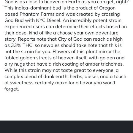
God is as close to heaven on Earth as you can get, right?
This indica-dominant bud is the product of Oregon
based Phantom Farms and was created by crossing
God Bud with NYC Diesel. An incredibly potent strain,
experienced users can determine their effects based on
their dose, kind of like a choose your own adventure
story. Reports note that City of God can reach as high
as 33% THC, so newbies should take note that this is
not the strain for you. Flowers of this plant mirror the
fabled golden streets of heaven itself, with golden and
airy nugs that have a rich coating of amber trichomes.
While this strain may not taste great to everyone, a
complex blend of dank earth, herbs, diesel, and a touch
of sweetness certainly make for a flavor you won’t
forget.
Powered by