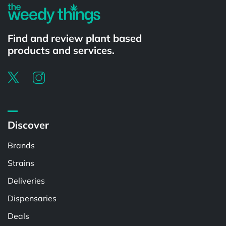
Find and review plant based
products and services.
Discover
Brands
Strains
Deliveries
Dispensaries
Deals