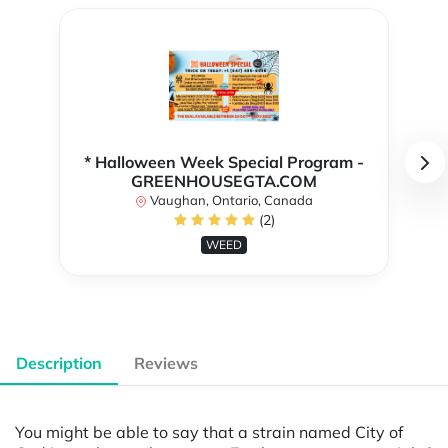
* Halloween Week Special Program -
GREENHOUSEGTA.COM
Vaughan, Ontario, Canada
(2)
WEED
Description
Reviews
You might be able to say that a strain named City of