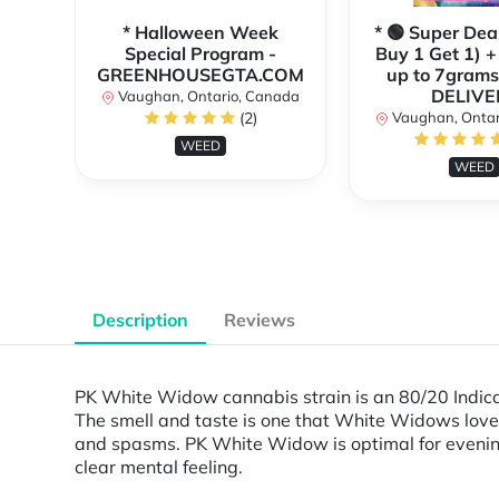
* Halloween Week
* 🟢 Super Dea
Special Program -
Buy 1 Get 1) +
GREENHOUSEGTA.COM
up to 7grams
DELIVE
Vaughan, Ontario, Canada
(2)
Vaughan, Ontar
WEED
WEED
Description
Reviews
PK White Widow cannabis strain is an 80/20 Indic
The smell and taste is one that White Widows lovers w
and spasms. PK White Widow is optimal for evening
clear mental feeling.