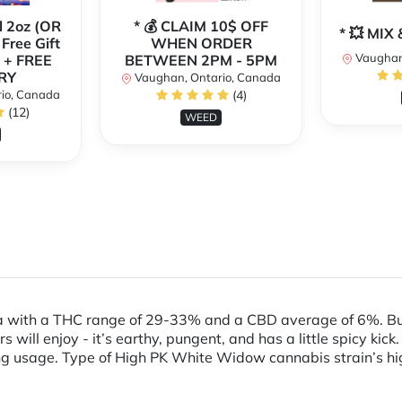
l 2oz (OR
* 💰 CLAIM 10$ OFF
* 💥 MI
 Free Gift
WHEN ORDER
Vaughan
 + FREE
BETWEEN 2PM - 5PM
RY
Vaughan, Ontario, Canada
io, Canada
(4)
(12)
WEED
a with a THC range of 29-33% and a CBD average of 6%. Bud
ill enjoy - it’s earthy, pungent, and has a little spicy kick.
 usage. Type of High PK White Widow cannabis strain’s high