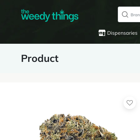
Dispensaries
Product