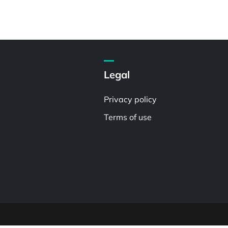
Legal
Privacy policy
Terms of use