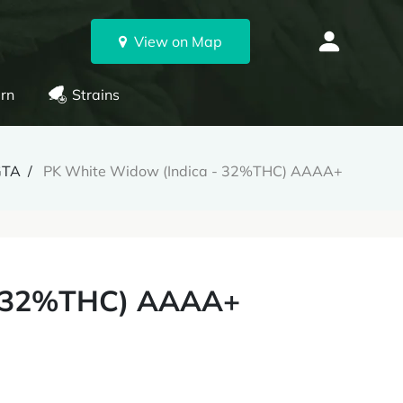
View on Map
rn
Strains
GTA
PK White Widow (Indica - 32%THC) AAAA+
- 32%THC) AAAA+