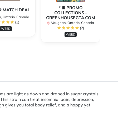
* ⛽️ PROMO
** 
X & MATCH DEAL
COLLECTIONS -
, Ontario, Canada
GREENHOUSEGTA.COM
V
(3)
Vaughan, Ontario, Canada
(2)
WEED
WEED
s are light as down and draped in sugar crystals.
 This strain can treat insomnia, pain, depression,
 gives you total body relief, and a happy yet