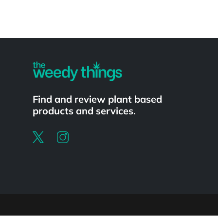
Powered by
Find and review plant based
products and services.