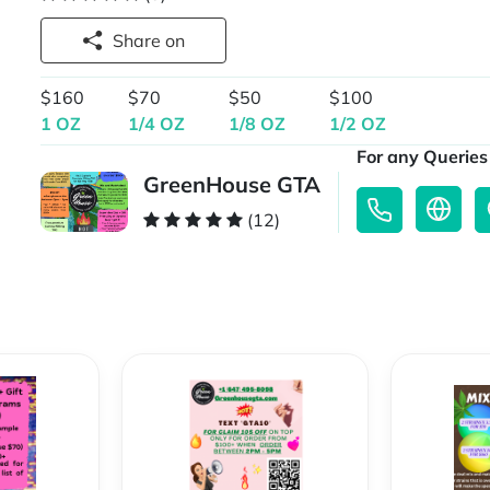
Share on
$160
$70
$50
$100
1 OZ
1/4 OZ
1/8 OZ
1/2 OZ
For any Queries 
GreenHouse GTA
(12)