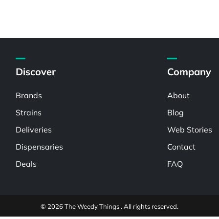
Discover
Company
Brands
About
Strains
Blog
Deliveries
Web Stories
Dispensaries
Contact
Deals
FAQ
© 2026 The Weedy Things . All rights reserved.