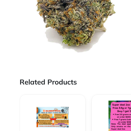
Related Products