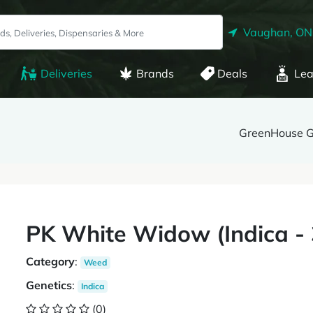
Vaughan, ON
Deliveries
Brands
Deals
Lea
GreenHouse 
PK White Widow (Indica 
Category
:
Weed
Genetics
:
Indica
(0)