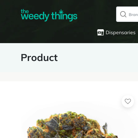
Dispensaries
Product