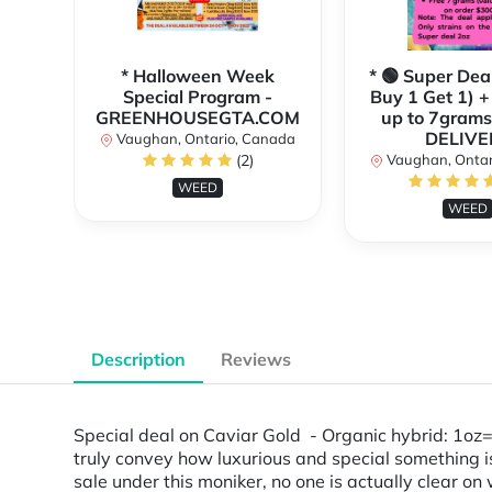
* Halloween Week
* 🟢 Super Dea
Special Program -
Buy 1 Get 1) +
GREENHOUSEGTA.COM
up to 7grams
DELIVE
Vaughan, Ontario, Canada
(2)
Vaughan, Ontar
WEED
WEED
Description
Reviews
Special deal on Caviar Gold - Organic hybrid: 1
truly convey how luxurious and special something is
sale under this moniker, no one is actually clear o