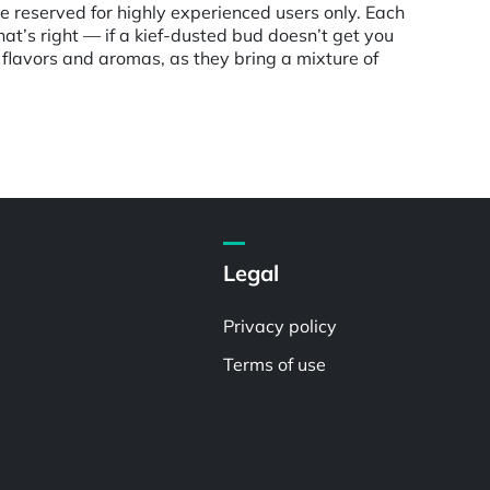
e reserved for highly experienced users only. Each
hat’s right — if a kief-dusted bud doesn’t get you
flavors and aromas, as they bring a mixture of
Legal
Privacy policy
Terms of use