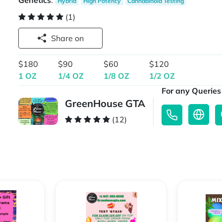
Genetics
:
Hybrid
High Potency
Cannabinoid Testing
(1)
Share on
$180
$90
$60
$120
1 OZ
1/4 OZ
1/8 OZ
1/2 OZ
For any Queries 
GreenHouse GTA
(12)