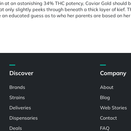
g in at an astonishing 34% THC potency, Caviar Gold should b
at only slightly peeks through beneath a thick layer of kief. T
e an educated guess as to who her parents are based on her 
Discover
Company
Brands
About
Strains
Blog
Deliveries
Web Stories
Dispensaries
Contact
Deals
FAQ