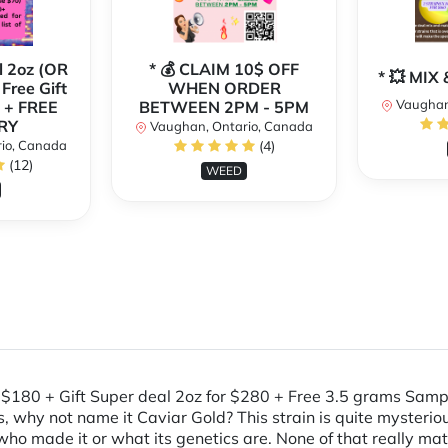
l 2oz (OR
* 💰 CLAIM 10$ OFF
* 💥 MI
 Free Gift
WHEN ORDER
Vaughan
 + FREE
BETWEEN 2PM - 5PM
RY
Vaughan, Ontario, Canada
io, Canada
(4)
(12)
WEED
oz=$180 + Gift Super deal 2oz for $280 + Free 3.5 grams 
, why not name it Caviar Gold? This strain is quite mysterio
n who made it or what its genetics are. None of that really 