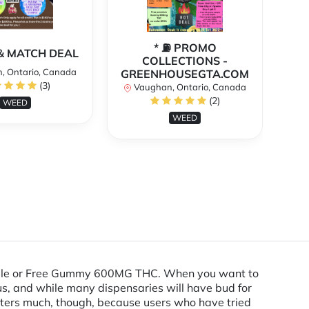
* ⛽️ PROMO
** 
X & MATCH DEAL
COLLECTIONS -
, Ontario, Canada
GREENHOUSEGTA.COM
V
(3)
Vaughan, Ontario, Canada
(2)
WEED
WEED
Sample or Free Gummy 600MG THC. When you want to
us, and while many dispensaries will have bud for
matters much, though, because users who have tried