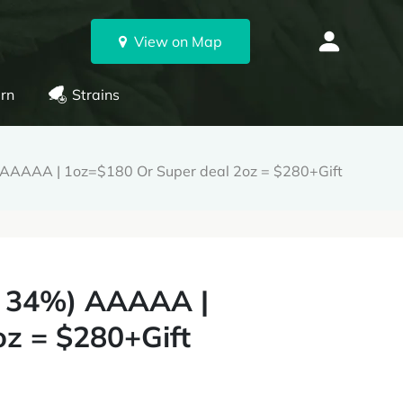
View on Map
rn
Strains
) AAAAA | 1oz=$180 Or Super deal 2oz = $280+Gift
 - 34%) AAAAA |
z = $280+Gift