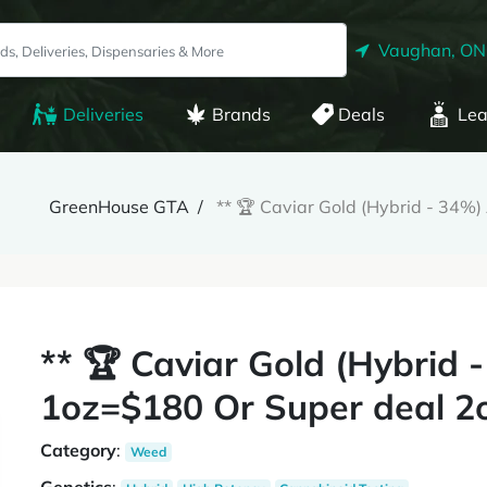
Vaughan, ON
Deliveries
Brands
Deals
Lea
GreenHouse GTA
** 🏆 Caviar Gold (Hybrid - 34%
** 🏆 Caviar Gold (Hybrid
1oz=$180 Or Super deal 2o
Category
:
Weed