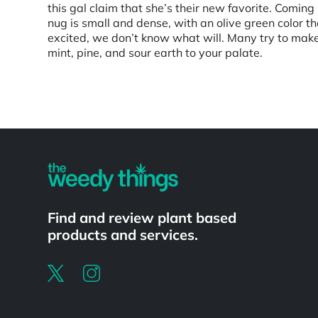
this gal claim that she’s their new favorite. Comin
nug is small and dense, with an olive green color th
excited, we don’t know what will. Many try to mak
mint, pine, and sour earth to your palate.
Powered by
Find and review plant based
products and services.