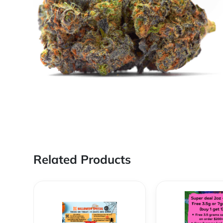
Related Products