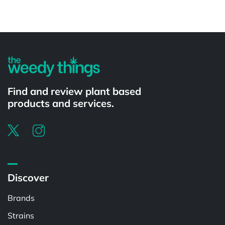
Powered by
Find and review plant based
products and services.
Discover
Brands
Strains