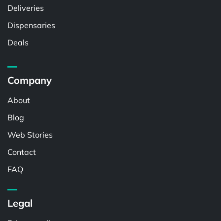
Deliveries
Dispensaries
Deals
Company
About
Blog
Web Stories
Contact
FAQ
Legal