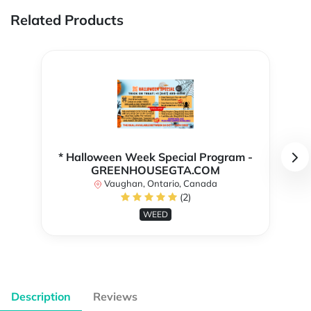
Related Products
* Halloween Week Special Program -
GREENHOUSEGTA.COM
Vaughan, Ontario, Canada
(2)
WEED
Description
Reviews