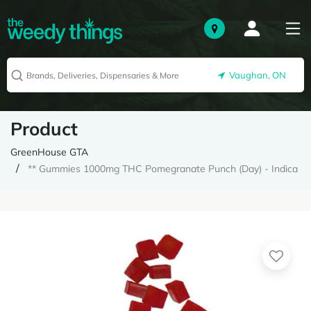
Vaughan, ON
Product
GreenHouse GTA
** Gummies 1000mg THC Pomegranate Punch (Day) - Indica