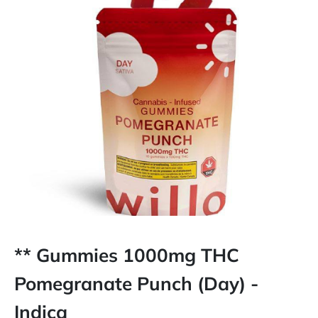
** Gummies 1000mg THC
Pomegranate Punch (Day) -
Indica