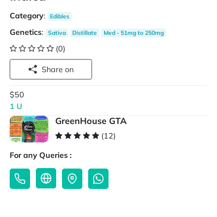
Category
:
Edibles
Genetics
:
Sativa
Distillate
Med - 51mg to 250mg
(0)
Share on
$50
1 U
GreenHouse GTA
(12)
For any Queries :