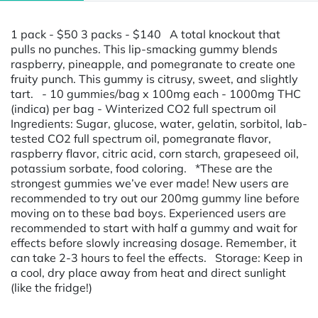
1 pack - $50 3 packs - $140 A total knockout that
pulls no punches. This lip-smacking gummy blends
raspberry, pineapple, and pomegranate to create one
fruity punch. This gummy is citrusy, sweet, and slightly
tart. - 10 gummies/bag x 100mg each - 1000mg THC
(indica) per bag - Winterized CO2 full spectrum oil
Ingredients: Sugar, glucose, water, gelatin, sorbitol, lab-
tested CO2 full spectrum oil, pomegranate flavor,
raspberry flavor, citric acid, corn starch, grapeseed oil,
potassium sorbate, food coloring. *These are the
strongest gummies we’ve ever made! New users are
recommended to try out our 200mg gummy line before
moving on to these bad boys. Experienced users are
recommended to start with half a gummy and wait for
effects before slowly increasing dosage. Remember, it
can take 2-3 hours to feel the effects. Storage: Keep in
a cool, dry place away from heat and direct sunlight
(like the fridge!)