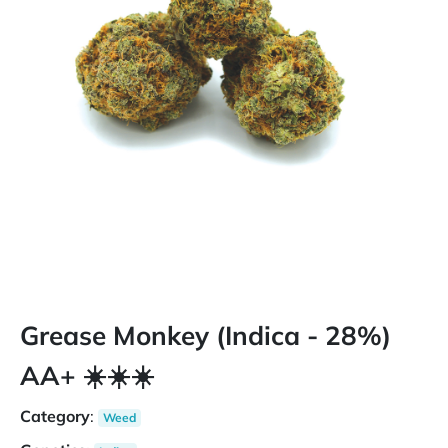
Grease Monkey (Indica - 28%)
AA+ ☀️☀️☀️
Category
:
Weed