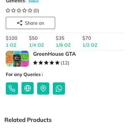
Genetics
:
Indica
(0)
Share on
$100
$50
$35
$70
1 OZ
1/4 OZ
1/8 OZ
1/2 OZ
GreenHouse GTA
(12)
For any Queries :
Related Products