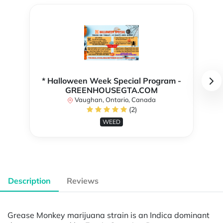
* Halloween Week Special Program -
GREENHOUSEGTA.COM
Vaughan, Ontario, Canada
(2)
WEED
Description
Reviews
Grease Monkey marijuana strain is an Indica dominant