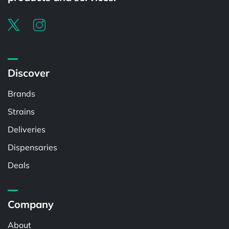
Discover
Brands
Strains
Deliveries
Dispensaries
Deals
Company
About