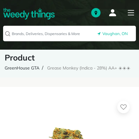
Vaughan, ON
Product
GreenHouse GTA
Grease Monkey (Indica - 28%) AA+ ☀️☀️☀️