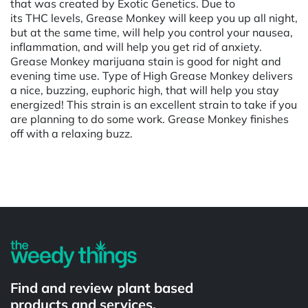
that was created by Exotic Genetics. Due to
its THC levels, Grease Monkey will keep you up all night,
but at the same time, will help you control your nausea,
inflammation, and will help you get rid of anxiety.
Grease Monkey marijuana stain is good for night and
evening time use. Type of High Grease Monkey delivers
a nice, buzzing, euphoric high, that will help you stay
energized! This strain is an excellent strain to take if you
are planning to do some work. Grease Monkey finishes
off with a relaxing buzz.
Powered by
Find and review plant based
products and services.