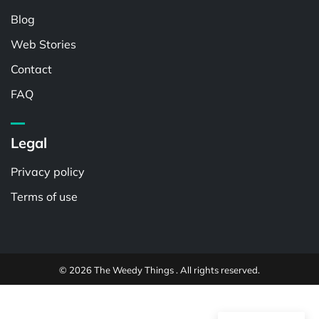
Blog
Web Stories
Contact
FAQ
Legal
Privacy policy
Terms of use
© 2026 The Weedy Things . All rights reserved.