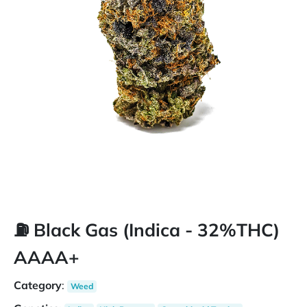
⛽️ Black Gas (Indica - 32%THC)
AAAA+
Category
:
Weed