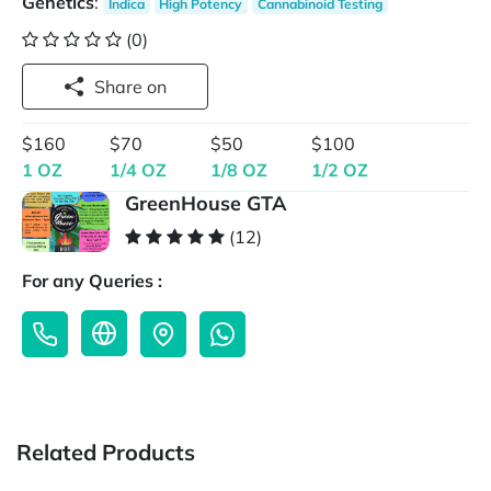
Genetics
:
Indica
High Potency
Cannabinoid Testing
(0)
Share on
$160
$70
$50
$100
1 OZ
1/4 OZ
1/8 OZ
1/2 OZ
GreenHouse GTA
(12)
For any Queries :
Related Products