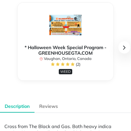
* Halloween Week Special Program -
GREENHOUSEGTA.COM
Vaughan, Ontario, Canada
(2)
WEED
Description
Reviews
Cross from The Black and Gas. Both heavy indica