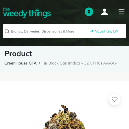
Vaughan, ON
Product
GreenHouse GTA
⛽️ Black Gas (Indica - 32%THC) AAAA+