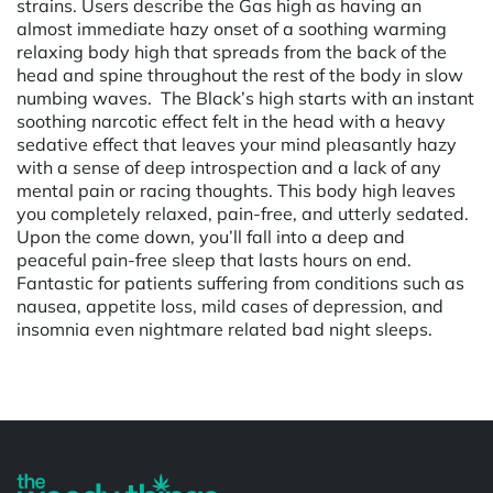
strains. Users describe the Gas high as having an
almost immediate hazy onset of a soothing warming
relaxing body high that spreads from the back of the
head and spine throughout the rest of the body in slow
numbing waves. The Black’s high starts with an instant
soothing narcotic effect felt in the head with a heavy
sedative effect that leaves your mind pleasantly hazy
with a sense of deep introspection and a lack of any
mental pain or racing thoughts. This body high leaves
you completely relaxed, pain-free, and utterly sedated.
Upon the come down, you’ll fall into a deep and
peaceful pain-free sleep that lasts hours on end.
Fantastic for patients suffering from conditions such as
nausea, appetite loss, mild cases of depression, and
insomnia even nightmare related bad night sleeps.