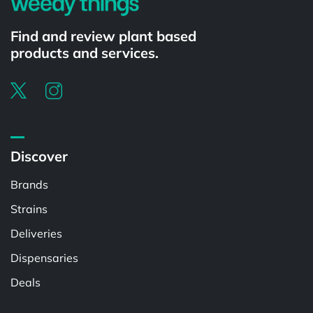
Find and review plant based
products and services.
Discover
Brands
Strains
Deliveries
Dispensaries
Deals