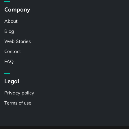
Company
About
Blog
Web Stories
Contact
FAQ
Legal
Privacy policy
Terms of use