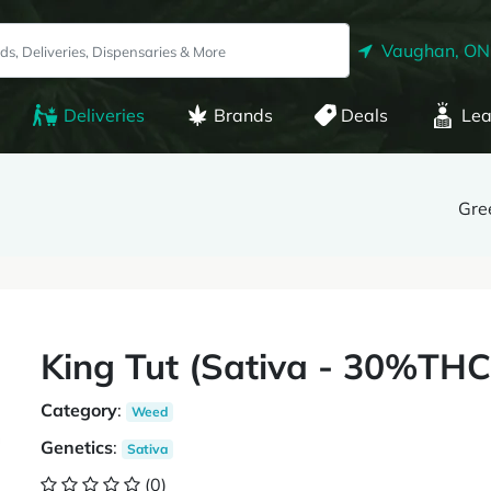
Vaughan, ON
Deliveries
Brands
Deals
Lea
Gre
King Tut (Sativa - 30%TH
Category
:
Weed
Genetics
:
Sativa
(0)