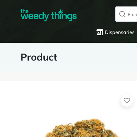
Dispensaries
Product