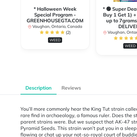
* Halloween Week
* 🟢 Super Dea
Special Program -
Buy 1 Get 1) +
GREENHOUSEGTA.COM
up to 7grams
DELIVE
Vaughan, Ontario, Canada
(2)
Vaughan, Ontar
WEED
WEED
Description
Reviews
You’ll more commonly hear the King Tut strain call
rare find in archaeology, a famous ruler. Does the stra
parent strains were. But we suspect that AK-47 str
Pyramid Seeds. This strain won’t put you in a sleepi
flowing or chat up your not-so-royal court of budd