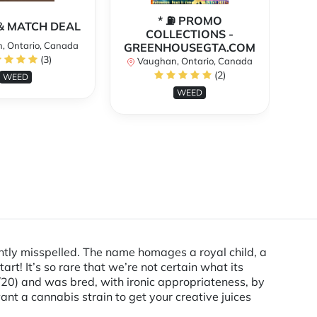
* ⛽️ PROMO
** 
X & MATCH DEAL
COLLECTIONS -
, Ontario, Canada
GREENHOUSEGTA.COM
V
(3)
Vaughan, Ontario, Canada
(2)
WEED
WEED
htly misspelled. The name homages a royal child, a
tart! It’s so rare that we’re not certain what its
0/20) and was bred, with ironic appropriateness, by
want a cannabis strain to get your creative juices