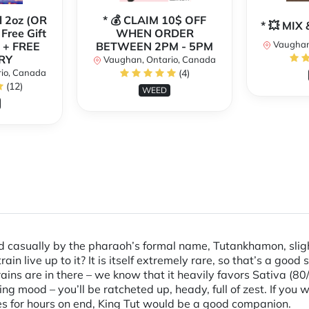
l 2oz (OR
* 💰 CLAIM 10$ OFF
* 💥 MI
 Free Gift
WHEN ORDER
Vaughan
 + FREE
BETWEEN 2PM - 5PM
RY
Vaughan, Ontario, Canada
io, Canada
(4)
(12)
WEED
ed casually by the pharaoh’s formal name, Tutankhamon, slig
in live up to it? It is itself extremely rare, so that’s a good s
ains are in there – we know that it heavily favors Sativa (8
ng mood – you’ll be ratcheted up, heady, full of zest. If you 
ies for hours on end, King Tut would be a good companion.