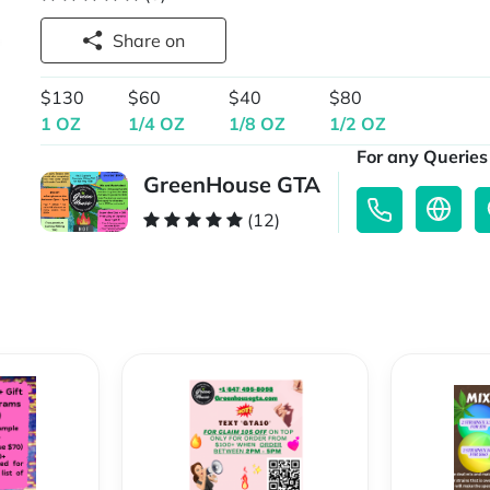
Share on
$130
$60
$40
$80
1 OZ
1/4 OZ
1/8 OZ
1/2 OZ
For any Queries 
GreenHouse GTA
(12)