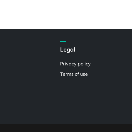
Legal
Privacy policy
Terms of use