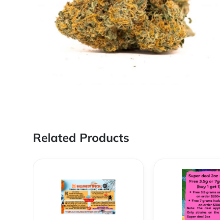
Related Products