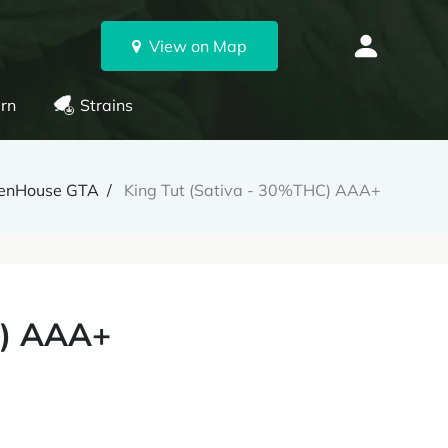
View on Map
rn
Strains
enHouse GTA
King Tut (Sativa - 30%THC) AAA+
C) AAA+