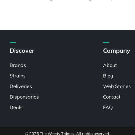
Discover
Company
Brands
About
Strains
Blog
Deliveries
Web Stories
Dispensaries
Contact
Deals
FAQ
© 2026 The Weedy Things . All rights reserved.