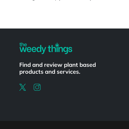
Powered by
Find and review plant based
products and services.