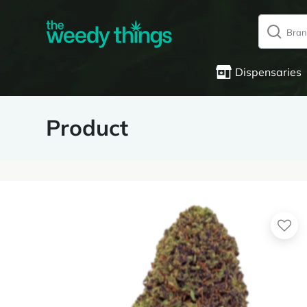
Dispensaries
Product