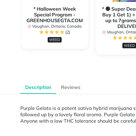
* Halloween Week
* 🟢 Super Dea
Special Program -
Buy 1 Get 1) +
GREENHOUSEGTA.COM
up to 7grams
DELIVE
Vaughan, Ontario, Canada
(2)
Vaughan, Ontar
WEED
WEED
Description
Reviews
Purple Gelato is a potent sativa hybrid marijuana s
followed up by a lovely floral aroma. Purple Gelato
Anyone with a low THC tolerance should be careful