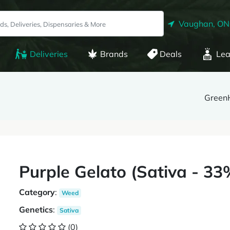
Vaughan, ON
Deliveries
Brands
Deals
Lea
Green
Purple Gelato (Sativa - 
Category
:
Weed
Genetics
:
Sativa
(0)