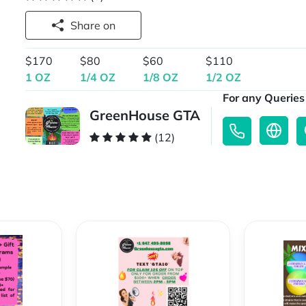
Share on
$170
$80
$60
$110
1 OZ
1/4 OZ
1/8 OZ
1/2 OZ
For any Queries 
GreenHouse GTA
(12)