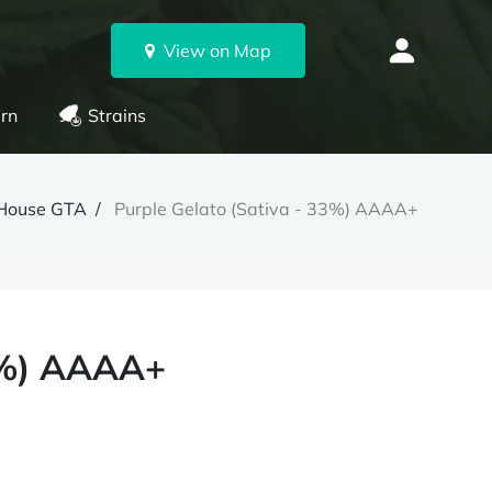
View on Map
rn
Strains
House GTA
Purple Gelato (Sativa - 33%) AAAA+
33%) AAAA+