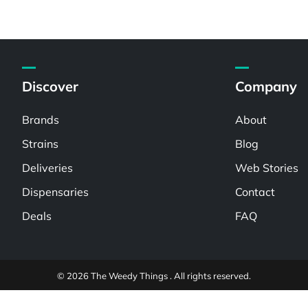
Discover
Company
Brands
About
Strains
Blog
Deliveries
Web Stories
Dispensaries
Contact
Deals
FAQ
© 2026 The Weedy Things . All rights reserved.