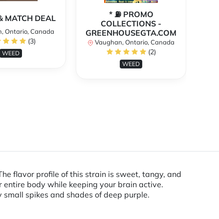
* ⛽️ PROMO
** 
X & MATCH DEAL
COLLECTIONS -
, Ontario, Canada
GREENHOUSEGTA.COM
V
(3)
Vaughan, Ontario, Canada
(2)
WEED
WEED
 flavor profile of this strain is sweet, tangy, and
r entire body while keeping your brain active.
 small spikes and shades of deep purple.