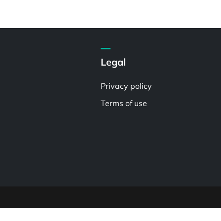
Legal
Privacy policy
Terms of use