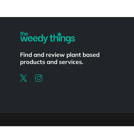
Powered by
Find and review plant based
products and services.