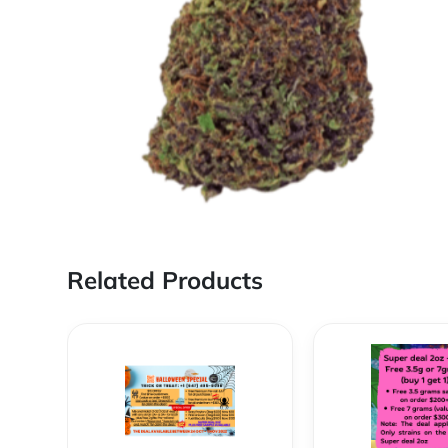
Related Products