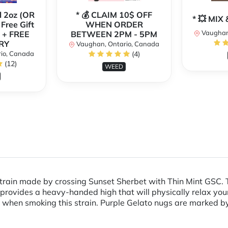
l 2oz (OR
* 💰 CLAIM 10$ OFF
* 💥 MI
 Free Gift
WHEN ORDER
Vaughan
 + FREE
BETWEEN 2PM - 5PM
RY
Vaughan, Ontario, Canada
io, Canada
(4)
(12)
WEED
train made by crossing Sunset Sherbet with Thin Mint GSC. The
 provides a heavy-handed high that will physically relax you
 when smoking this strain. Purple Gelato nugs are marked by