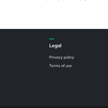
Legal
Privacy policy
Terms of use