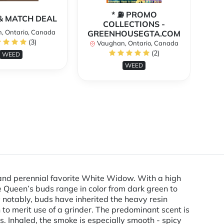
* ⛽️ PROMO
** 
X & MATCH DEAL
COLLECTIONS -
, Ontario, Canada
GREENHOUSEGTA.COM
V
(3)
Vaughan, Ontario, Canada
(2)
WEED
WEED
 and perennial favorite White Widow. With a high
e Queen’s buds range in color from dark green to
ly notably, buds have inherited the heavy resin
 to merit use of a grinder. The predominant scent is
. Inhaled, the smoke is especially smooth - spicy