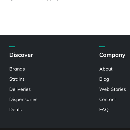
Discover
Company
Brands
About
Strains
Blog
Deliveries
Web Stories
Dispensaries
Contact
Deals
FAQ