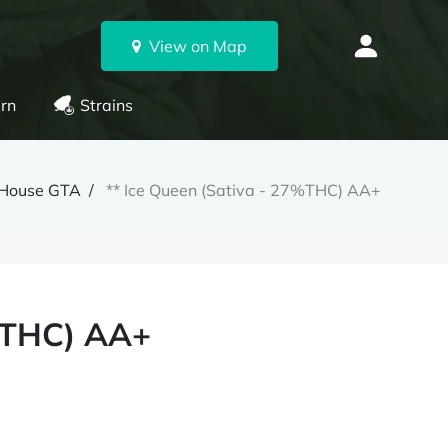
View on Map
rn
Strains
House GTA
** Ice Queen (Sativa - 27%THC) AA+
7%THC) AA+