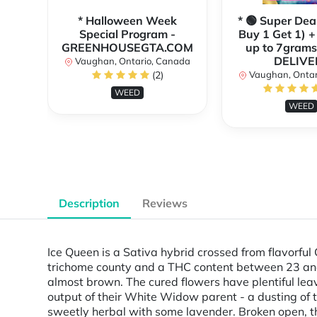
* Halloween Week
* 🟢 Super Dea
Special Program -
Buy 1 Get 1) +
GREENHOUSEGTA.COM
up to 7grams
DELIVE
Vaughan, Ontario, Canada
(2)
Vaughan, Ontar
WEED
WEED
Description
Reviews
Ice Queen is a Sativa hybrid crossed from flavorf
trichome county and a THC content between 23 and 2
almost brown. The cured flowers have plentiful leave
output of their White Widow parent - a dusting of t
sweetly herbal with some lavender. Broken open, th