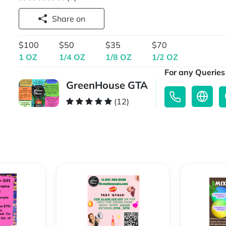
Share on
$100
$50
$35
$70
1 OZ
1/4 OZ
1/8 OZ
1/2 OZ
For any Queries 
GreenHouse GTA
(12)