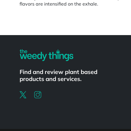
flavors are intensified on the exhale.
Powered by
Find and review plant based
products and services.