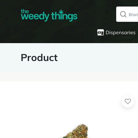
Dispensaries
Product