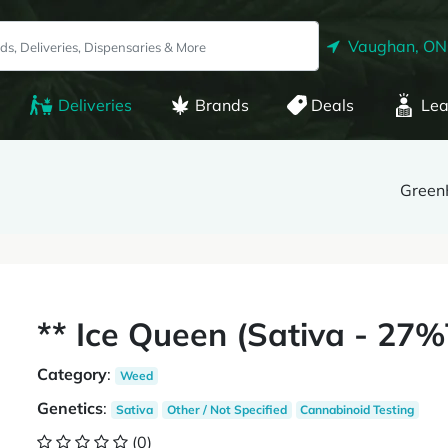
Vaughan, ON
Deliveries
Brands
Deals
Lea
Green
** Ice Queen (Sativa - 2
Category
:
Weed
Genetics
:
Sativa
Other / Not Specified
Cannabinoid Testing
(0)