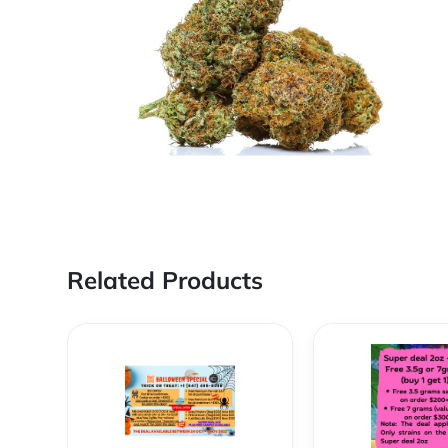
Related Products