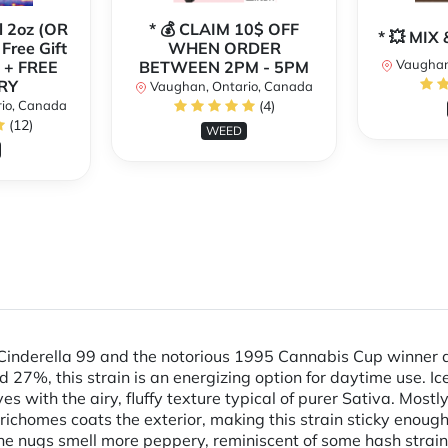
l 2oz (OR
* 💰 CLAIM 10$ OFF
* 💥 MI
 Free Gift
WHEN ORDER
Vaughan
 + FREE
BETWEEN 2PM - 5PM
RY
Vaughan, Ontario, Canada
io, Canada
(4)
(12)
WEED
ul Cinderella 99 and the notorious 1995 Cannabis Cup winner
7%, this strain is an energizing option for daytime use. Ic
s with the airy, fluffy texture typical of purer Sativa. Most
richomes coats the exterior, making this strain sticky enough
e nugs smell more peppery, reminiscent of some hash strains