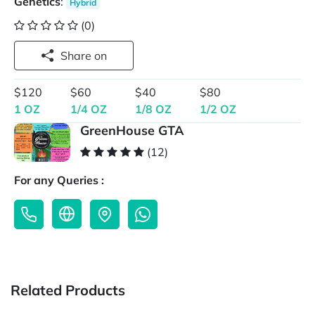
Genetics
:
Hybrid
(0)
Share on
$120
$60
$40
$80
1 OZ
1/4 OZ
1/8 OZ
1/2 OZ
GreenHouse GTA
(12)
For any Queries :
Related Products