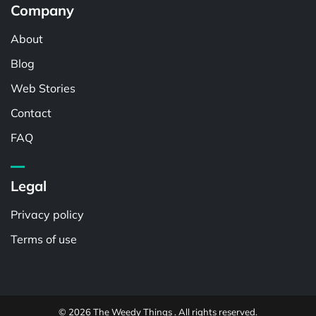
Company
About
Blog
Web Stories
Contact
FAQ
Legal
Privacy policy
Terms of use
© 2026 The Weedy Things . All rights reserved.