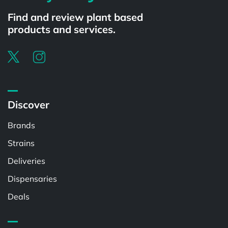
Find and review plant based
products and services.
Discover
Brands
Strains
Deliveries
Dispensaries
Deals