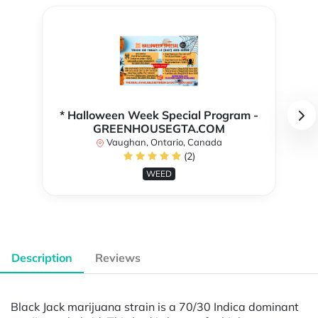
* Halloween Week Special Program -
GREENHOUSEGTA.COM
Vaughan, Ontario, Canada
(2)
WEED
Description
Reviews
Black Jack marijuana strain is a 70/30 Indica dominant