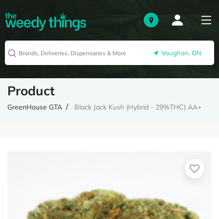
Vaughan, ON
Product
GreenHouse GTA
Black Jack Kush (Hybrid - 29%THC) AA+