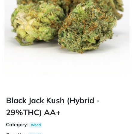
Black Jack Kush (Hybrid -
29%THC) AA+
Category
:
Weed