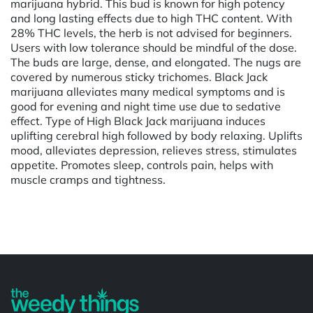
marijuana hybrid. This bud is known for high potency
and long lasting effects due to high THC content. With
28% THC levels, the herb is not advised for beginners.
Users with low tolerance should be mindful of the dose.
The buds are large, dense, and elongated. The nugs are
covered by numerous sticky trichomes. Black Jack
marijuana alleviates many medical symptoms and is
good for evening and night time use due to sedative
effect. Type of High Black Jack marijuana induces
uplifting cerebral high followed by body relaxing. Uplifts
mood, alleviates depression, relieves stress, stimulates
appetite. Promotes sleep, controls pain, helps with
muscle cramps and tightness.
Powered by