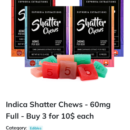
Indica Shatter Chews - 60mg
Full - Buy 3 for 10$ each
Category
:
Edibles