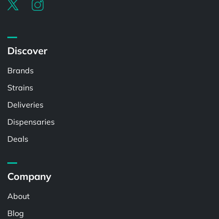
Discover
Brands
Strains
Deliveries
Dispensaries
Deals
Company
About
Blog