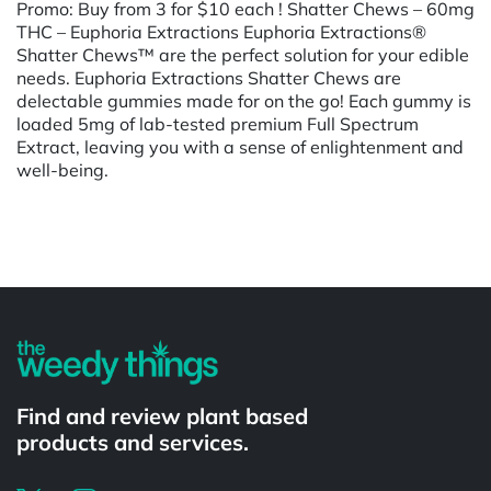
Promo: Buy from 3 for $10 each ! Shatter Chews – 60mg
THC – Euphoria Extractions Euphoria Extractions®
Shatter Chews™ are the perfect solution for your edible
needs. Euphoria Extractions Shatter Chews are
delectable gummies made for on the go! Each gummy is
loaded 5mg of lab-tested premium Full Spectrum
Extract, leaving you with a sense of enlightenment and
well-being.
Powered by
Find and review plant based
products and services.