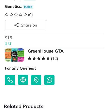
Genetics
:
Indica
(0)
Share on
$15
1 U
GreenHouse GTA
(12)
For any Queries :
Related Products