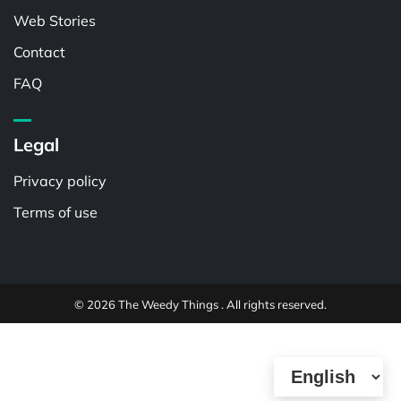
Web Stories
Contact
FAQ
Legal
Privacy policy
Terms of use
© 2026 The Weedy Things . All rights reserved.