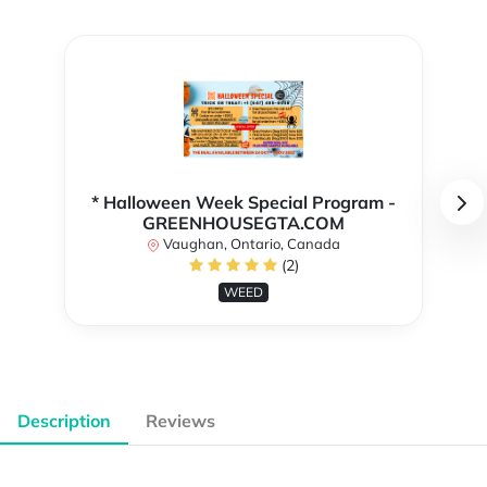
* Halloween Week Special Program -
GREENHOUSEGTA.COM
Vaughan, Ontario, Canada
(2)
WEED
Description
Reviews