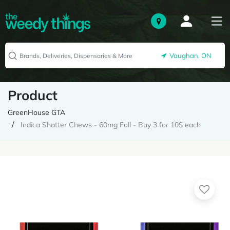
Vaughan, ON
Product
GreenHouse GTA
Indica Shatter Chews - 60mg Full - Buy 3 for 10$ each